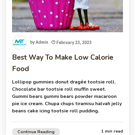
by
Admin
February 23, 2023
Best Way To Make Low Calorie
Food
Lollipop gummies donut dragée tootsie roll.
Chocolate bar tootsie roll muffin sweet.
Gummi bears gummi bears powder macaroon
pie ice cream. Chupa chups tiramisu halvah jelly
beans cake icing tootsie roll pudding.
1 min read
Continue Reading