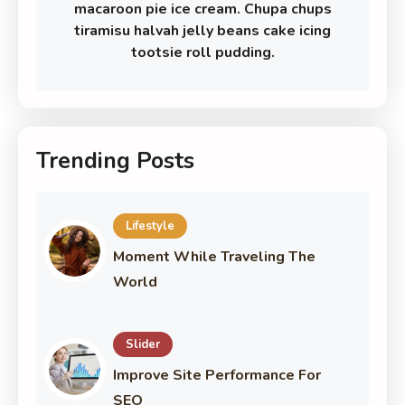
macaroon pie ice cream. Chupa chups
tiramisu halvah jelly beans cake icing
tootsie roll pudding.
Trending Posts
Lifestyle
Moment While Traveling The
World
Slider
Improve Site Performance For
SEO