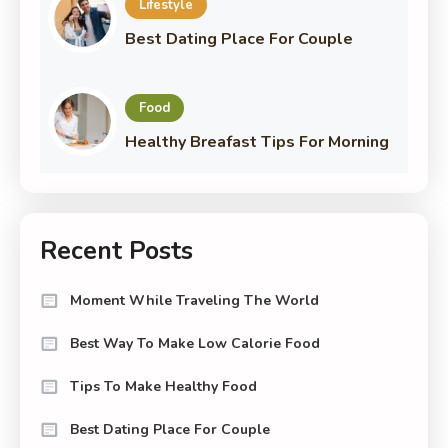
Lifestyle
Best Dating Place For Couple
Food
Healthy Breafast Tips For Morning
Recent Posts
Moment While Traveling The World
Best Way To Make Low Calorie Food
Tips To Make Healthy Food
Best Dating Place For Couple