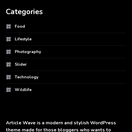
Categories
Food
Lifestyle
Photography
Slider
Technology
Wildlife
Article Wave is a modern and stylish WordPress
theme made for those bloggers who wants to