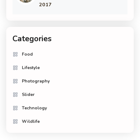
2017
Categories
Food
Lifestyle
Photography
Slider
Technology
Wildlife