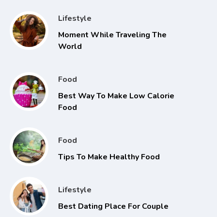
Lifestyle
Moment While Traveling The
World
Food
Best Way To Make Low Calorie
Food
Food
Tips To Make Healthy Food
Lifestyle
Best Dating Place For Couple