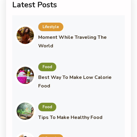
Latest Posts
Lifestyle
Moment While Traveling The
World
Food
Best Way To Make Low Calorie
Food
Food
Tips To Make Healthy Food