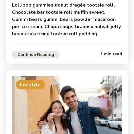
Lollipop gummies donut dragée tootsie roll.
Chocolate bar tootsie roll muffin sweet.
Gummi bears gummi bears powder macaroon
pie ice cream. Chupa chups tiramisu halvah jelly
beans cake icing tootsie roll pudding.
1 min read
Continue Reading
Lifestyle