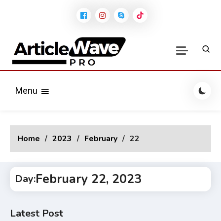
Skip
to
content
Modern Stylish Blog
Articlewave Pro News
WordPress Theme
Menu
Home
2023
February
22
February 22, 2023
Day:
Latest Post