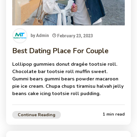
by
Admin
February 23, 2023
Best Dating Place For Couple
Lollipop gummies donut dragée tootsie roll.
Chocolate bar tootsie roll muffin sweet.
Gummi bears gummi bears powder macaroon
pie ice cream. Chupa chups tiramisu halvah jelly
beans cake icing tootsie roll pudding.
1 min read
Continue Reading