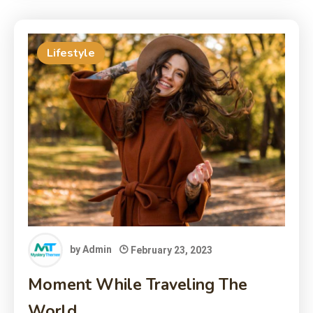
Lifestyle
by
Admin
February 23, 2023
Moment While Traveling The
World