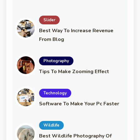
Slider
Best Way To Increase Revenue
From Blog
Photography
Tips To Make Zooming Effect
Technology
Software To Make Your Pc Faster
Wildlife
Best Wildlife Photography Of