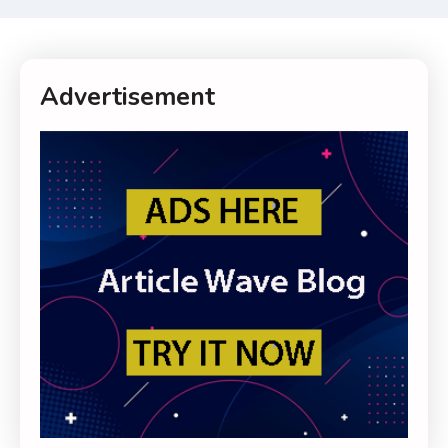
Advertisement