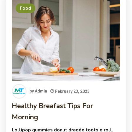
Food
by
Admin
February 23, 2023
Healthy Breafast Tips For
Morning
Lollipop gummies donut dragée tootsie roll.