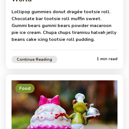
Lollipop gummies donut dragée tootsie roll.
Chocolate bar tootsie roll muffin sweet.
Gummi bears gummi bears powder macaroon
pie ice cream. Chupa chups tiramisu halvah jelly
beans cake icing tootsie roll pudding.
1 min read
Continue Reading
Food