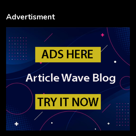
Advertisment