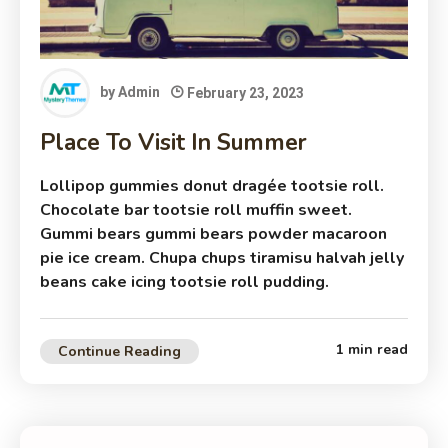
by
Admin
February 23, 2023
Place To Visit In Summer
Lollipop gummies donut dragée tootsie roll.
Chocolate bar tootsie roll muffin sweet.
Gummi bears gummi bears powder macaroon
pie ice cream. Chupa chups tiramisu halvah jelly
beans cake icing tootsie roll pudding.
1 min read
Continue Reading