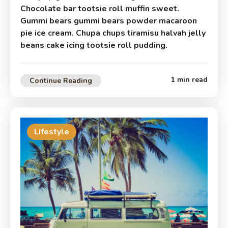
Chocolate bar tootsie roll muffin sweet.
Gummi bears gummi bears powder macaroon
pie ice cream. Chupa chups tiramisu halvah jelly
beans cake icing tootsie roll pudding.
1 min read
Continue Reading
Lifestyle