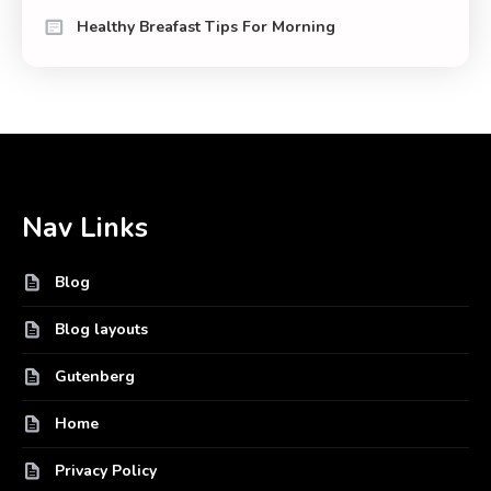
Healthy Breafast Tips For Morning
Nav Links
Blog
Blog layouts
Gutenberg
Home
Privacy Policy