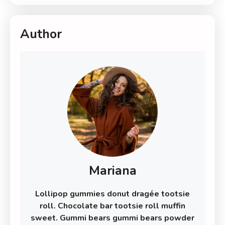
Author
Mariana
Lollipop gummies donut dragée tootsie
roll. Chocolate bar tootsie roll muffin
sweet. Gummi bears gummi bears powder