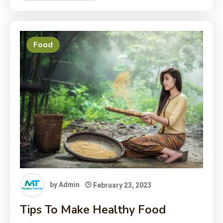
Food
by
Admin
February 23, 2023
Tips To Make Healthy Food