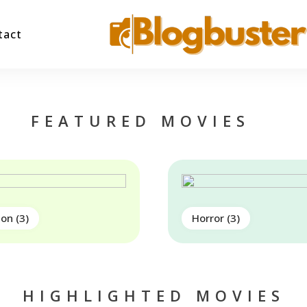
tact
Blogbuster
FEATURED MOVIES
ion
(3)
Horror
(3)
HIGHLIGHTED MOVIES