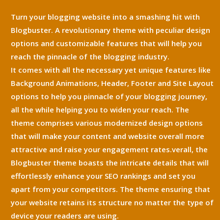
Turn your blogging website into a smashing hit with
Blogbuster. A revolutionary theme with peculiar design
options and customizable features that will help you
reach the pinnacle of the blogging industry.
It comes with all the necessary yet unique features like
Background Animations, Header, Footer and Site Layout
options to help you pinnacle of your blogging journey,
all the while helping you to widen your reach. The
theme comprises various modernized design options
that will make your content and website overall more
attractive and raise your engagement rates.verall, the
Blogbuster theme boasts the intricate details that will
effortlessly enhance your SEO rankings and set you
apart from your competitors. The theme ensuring that
your website retains its structure no matter the type of
device your readers are using.