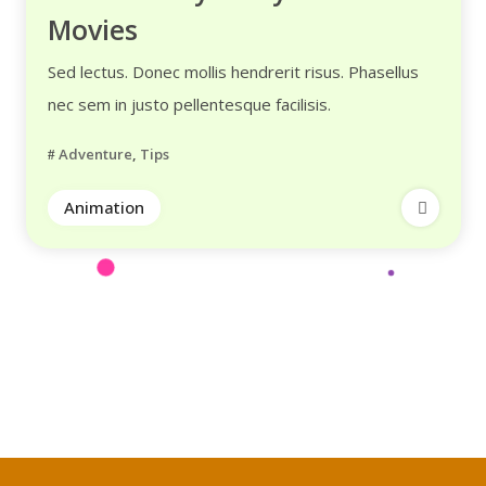
Movies
Sed lectus. Donec mollis hendrerit risus. Phasellus
nec sem in justo pellentesque facilisis.
Adventure
,
Tips
Animation