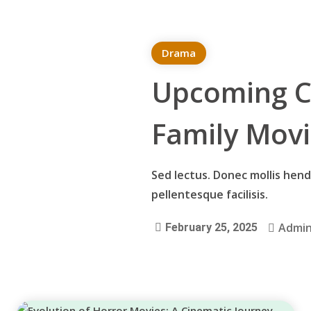
Drama
Upcoming C
Family Mov
Sed lectus. Donec mollis hendr
pellentesque facilisis.
Admi
February 25, 2025