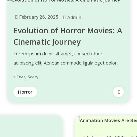
Admin
February 26, 2025
Evolution of Horror Movies: A
Cinematic Journey
Lorem ipsum dolor sit amet, consectetuer
adipiscing elit. Aenean commodo ligula eget dolor.
Fear
,
Scary
Horror