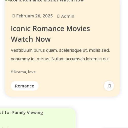
Admin
February 26, 2025
Iconic Romance Movies
Watch Now
Vestibulum purus quam, scelerisque ut, mollis sed,
nonummy id, metus. Nullam accumsan lorem in dui.
Drama
,
love
Romance