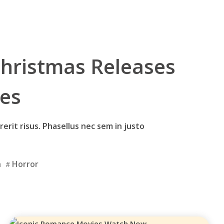
hristmas Releases
ies
erit risus. Phasellus nec sem in justo
n
Horror