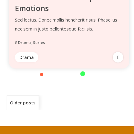
Emotions
Sed lectus. Donec mollis hendrerit risus. Phasellus
nec sem in justo pellentesque facilisis.
Drama
,
Series
Drama
Older posts