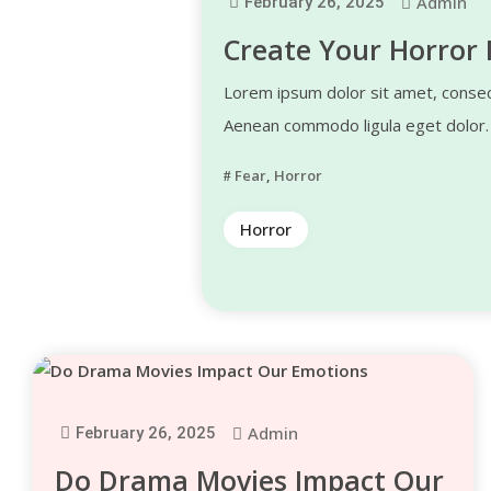
Admin
February 26, 2025
Create Your Horror 
Lorem ipsum dolor sit amet, consect
Aenean commodo ligula eget dolor
Fear
,
Horror
Horror
Admin
February 26, 2025
Do Drama Movies Impact Our