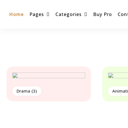
Home
Pages
Categories
Buy Pro
Con
Drama
(3)
Animat