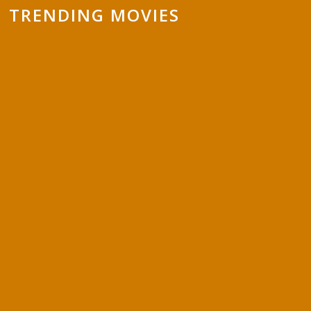
TRENDING MOVIES