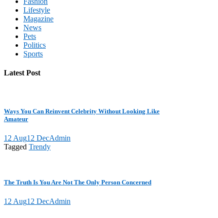
Fashion
Lifestyle
Magazine
News
Pets
Politics
Sports
Latest Post
Ways You Can Reinvent Celebrity Without Looking Like
Amateur
12 Aug
12 Dec
Admin
Tagged
Trendy
The Truth Is You Are Not The Only Person Concerned
12 Aug
12 Dec
Admin