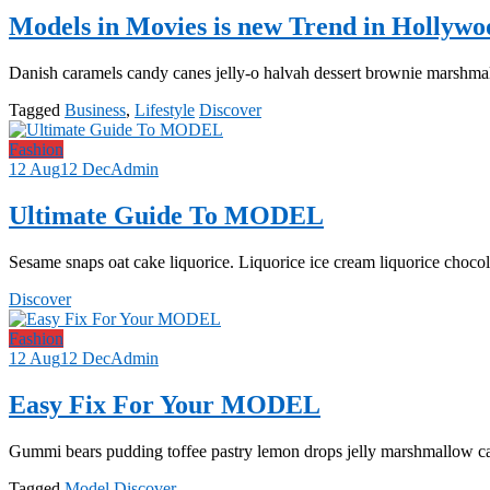
Models in Movies is new Trend in Hollywo
Danish caramels candy canes jelly-o halvah dessert brownie marshmal
Tagged
Business
,
Lifestyle
Discover
Fashion
12 Aug
12 Dec
Admin
Ultimate Guide To MODEL
Sesame snaps oat cake liquorice. Liquorice ice cream liquorice chocol
Discover
Fashion
12 Aug
12 Dec
Admin
Easy Fix For Your MODEL
Gummi bears pudding toffee pastry lemon drops jelly marshmallow c
Tagged
Model
Discover