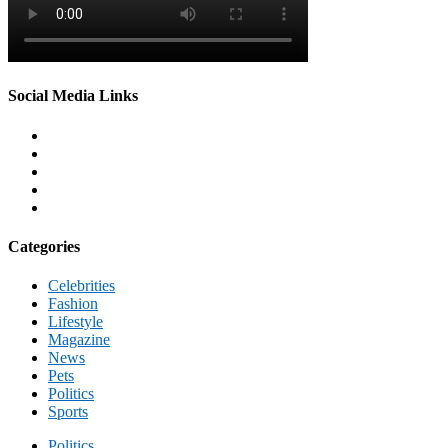
Social Media Links
Categories
Celebrities
Fashion
Lifestyle
Magazine
News
Pets
Politics
Sports
Politics