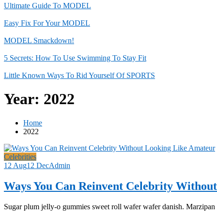
Ultimate Guide To MODEL
Easy Fix For Your MODEL
MODEL Smackdown!
5 Secrets: How To Use Swimming To Stay Fit
Little Known Ways To Rid Yourself Of SPORTS
Year:
2022
Home
2022
Celebrities
12 Aug
12 Dec
Admin
Ways You Can Reinvent Celebrity Withou
Sugar plum jelly-o gummies sweet roll wafer wafer danish. Marzipan fr