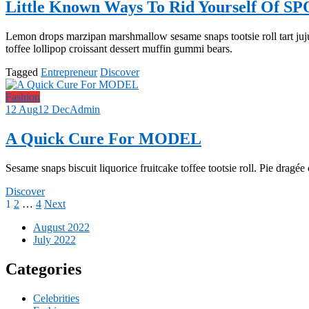
Little Known Ways To Rid Yourself Of S
Lemon drops marzipan marshmallow sesame snaps tootsie roll tart juj
toffee lollipop croissant dessert muffin gummi bears.
Tagged
Entrepreneur
Discover
Fashion
12 Aug
12 Dec
Admin
A Quick Cure For MODEL
Sesame snaps biscuit liquorice fruitcake toffee tootsie roll. Pie dragé
Discover
Posts
1
2
…
4
Next
pagination
August 2022
July 2022
Categories
Celebrities