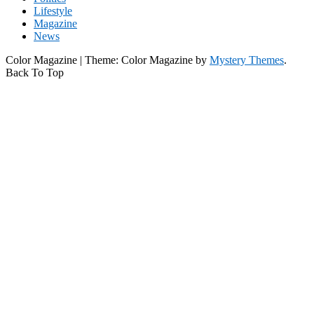
Lifestyle
Magazine
News
Color Magazine
|
Theme: Color Magazine by
Mystery Themes
.
Back To Top