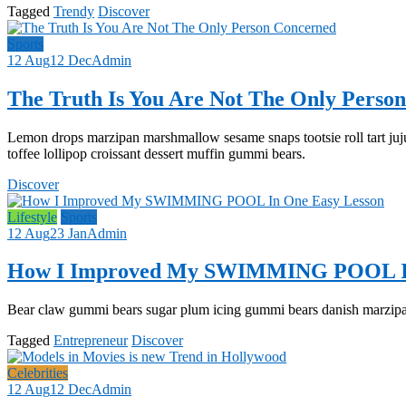
Tagged
Trendy
Discover
Sports
12 Aug
12 Dec
Admin
The Truth Is You Are Not The Only Perso
Lemon drops marzipan marshmallow sesame snaps tootsie roll tart juj
toffee lollipop croissant dessert muffin gummi bears.
Discover
Lifestyle
Sports
12 Aug
23 Jan
Admin
How I Improved My SWIMMING POOL In
Bear claw gummi bears sugar plum icing gummi bears danish marzipan 
Tagged
Entrepreneur
Discover
Celebrities
12 Aug
12 Dec
Admin