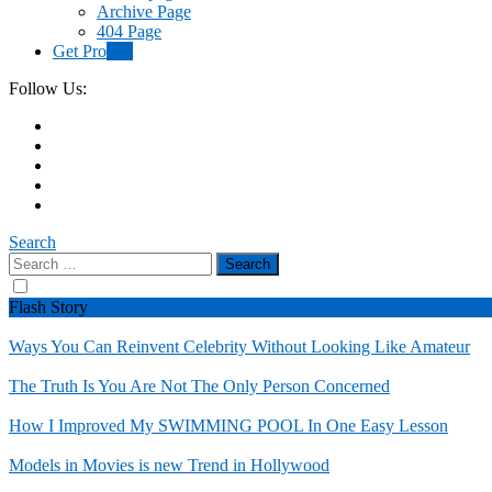
Archive Page
404 Page
Get Pro
Hot
Follow Us:
Search
Search
for:
Flash Story
Ways You Can Reinvent Celebrity Without Looking Like Amateur
The Truth Is You Are Not The Only Person Concerned
How I Improved My SWIMMING POOL In One Easy Lesson
Models in Movies is new Trend in Hollywood