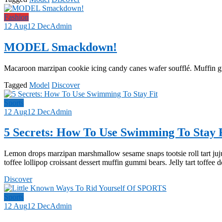
Fashion
12 Aug
12 Dec
Admin
MODEL Smackdown!
Macaroon marzipan cookie icing candy canes wafer soufflé. Muffin 
Tagged
Model
Discover
Sports
12 Aug
12 Dec
Admin
5 Secrets: How To Use Swimming To Stay 
Lemon drops marzipan marshmallow sesame snaps tootsie roll tart juj
toffee lollipop croissant dessert muffin gummi bears. Jelly tart toffee 
Discover
Sports
12 Aug
12 Dec
Admin