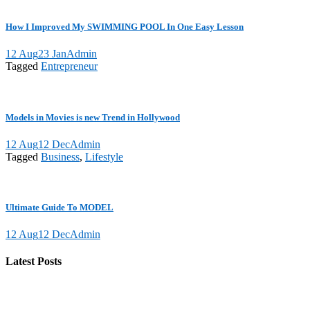
How I Improved My SWIMMING POOL In One Easy Lesson
12 Aug
23 Jan
Admin
Tagged
Entrepreneur
Models in Movies is new Trend in Hollywood
12 Aug
12 Dec
Admin
Tagged
Business
,
Lifestyle
Ultimate Guide To MODEL
12 Aug
12 Dec
Admin
Latest Posts