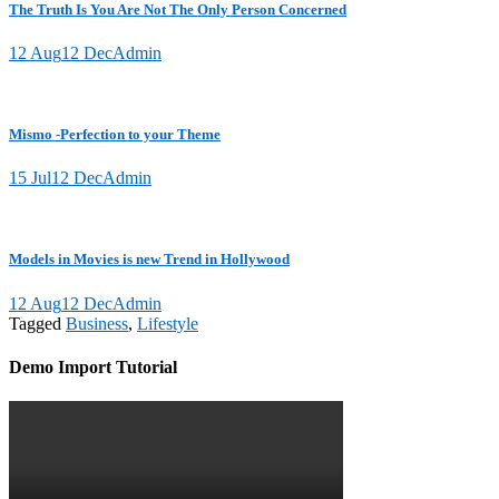
The Truth Is You Are Not The Only Person Concerned
12 Aug
12 Dec
Admin
Mismo -Perfection to your Theme
15 Jul
12 Dec
Admin
Models in Movies is new Trend in Hollywood
12 Aug
12 Dec
Admin
Tagged
Business
,
Lifestyle
Demo Import Tutorial