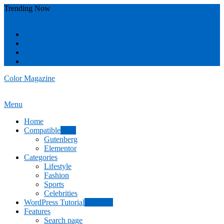
Skip
Trending Now
To
Trendy
Tips & Tricks
Sports
Politics
Pets
Content
Politics
Lifestyle
Magazine
News
Color Magazine
Menu
Home
Compatible
New
Gutenberg
Elementor
Categories
Lifestyle
Fashion
Sports
Celebrities
WordPress Tutorial
Trending
Features
Search page