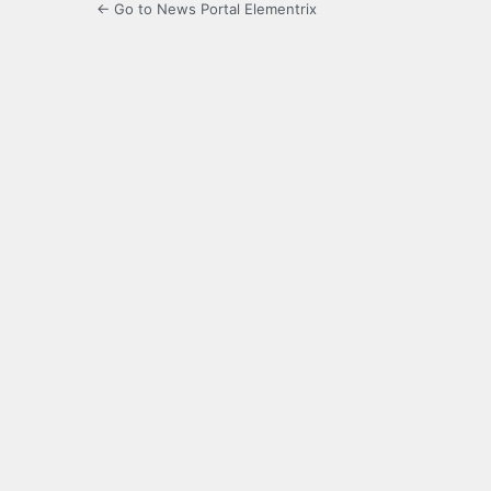
← Go to News Portal Elementrix