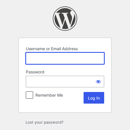
Log
In
Username or Email Address
Password
Remember Me
Lost your password?