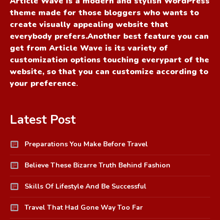
Article Wave is a modern and stylish WordPress
theme made for those bloggers who wants to
create visually appealing website that
everybody prefers.Another best feature you can
get from Article Wave is its variety of
customization options touching everypart of the
website, so that you can customize according to
your preference
.
Latest Post
Preparations You Make Before Travel
Believe These Bizarre Truth Behind Fashion
Skills Of Lifestyle And Be Successful
Travel That Had Gone Way Too Far