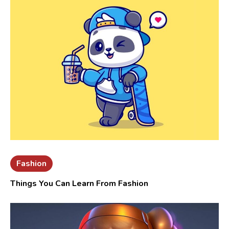
Fashion
Things You Can Learn From Fashion