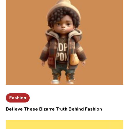
Fashion
Believe These Bizarre Truth Behind Fashion