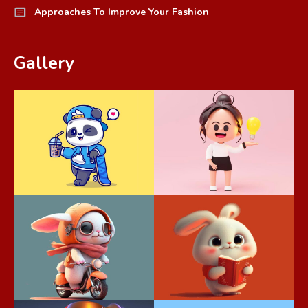
Approaches To Improve Your Fashion
Gallery