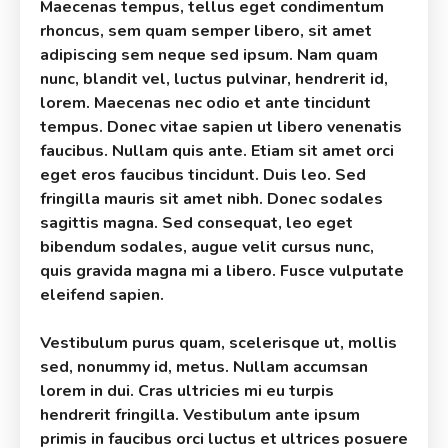
Maecenas tempus, tellus eget condimentum
rhoncus, sem quam semper libero, sit amet
adipiscing sem neque sed ipsum. Nam quam
nunc, blandit vel, luctus pulvinar, hendrerit id,
lorem. Maecenas nec odio et ante tincidunt
tempus. Donec vitae sapien ut libero venenatis
faucibus. Nullam quis ante. Etiam sit amet orci
eget eros faucibus tincidunt. Duis leo. Sed
fringilla mauris sit amet nibh. Donec sodales
sagittis magna. Sed consequat, leo eget
bibendum sodales, augue velit cursus nunc,
quis gravida magna mi a libero. Fusce vulputate
eleifend sapien.
Vestibulum purus quam, scelerisque ut, mollis
sed, nonummy id, metus. Nullam accumsan
lorem in dui. Cras ultricies mi eu turpis
hendrerit fringilla. Vestibulum ante ipsum
primis in faucibus orci luctus et ultrices posuere