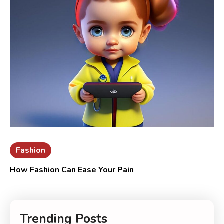
Fashion
How Fashion Can Ease Your Pain
Trending Posts