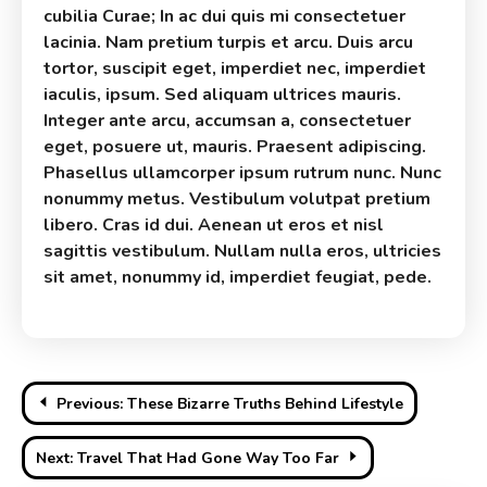
cubilia Curae; In ac dui quis mi consectetuer
lacinia. Nam pretium turpis et arcu. Duis arcu
tortor, suscipit eget, imperdiet nec, imperdiet
iaculis, ipsum. Sed aliquam ultrices mauris.
Integer ante arcu, accumsan a, consectetuer
eget, posuere ut, mauris. Praesent adipiscing.
Phasellus ullamcorper ipsum rutrum nunc. Nunc
nonummy metus. Vestibulum volutpat pretium
libero. Cras id dui. Aenean ut eros et nisl
sagittis vestibulum. Nullam nulla eros, ultricies
sit amet, nonummy id, imperdiet feugiat, pede.
Post
Previous:
These Bizarre Truths Behind Lifestyle
navigation
Next:
Travel That Had Gone Way Too Far