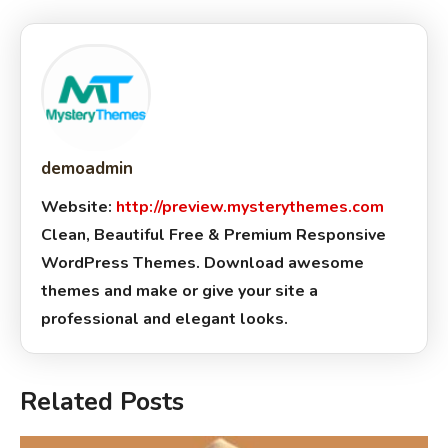
demoadmin
Website:
http://preview.mysterythemes.com
Clean, Beautiful Free & Premium Responsive
WordPress Themes. Download awesome
themes and make or give your site a
professional and elegant looks.
Related Posts