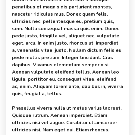
penatibus et magnis dis parturient montes,
nascetur ridiculus mus. Donec quam felis,
ultricies nec, pellentesque eu, pretium quis,
sem. Nulla consequat massa quis enim. Donec
pede justo, fringilla vel, aliquet nec, vulputate
eget, arcu. In enim justo, rhoncus ut, imperdiet
a, venenatis vitae, justo. Nullam dictum felis eu
pede mollis pretium. Integer tincidunt. Cras
dapibus. Vivamus elementum semper nisi.
Aenean vulputate eleifend tellus. Aenean leo
ligula, porttitor eu, consequat vitae, eleifend
ac, enim. Aliquam lorem ante, dapibus in, viverra
quis, feugiat a, tellus.
Phasellus viverra nulla ut metus varius laoreet.
Quisque rutrum. Aenean imperdiet. Etiam
ultricies nisi vel augue. Curabitur ullamcorper
ultricies nisi. Nam eget dui. Etiam rhoncus.