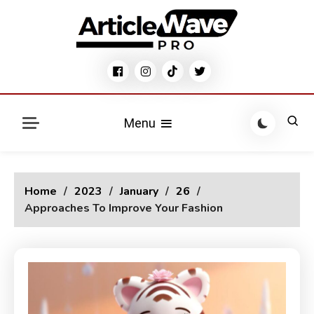
Skip
to
content
Modern Stylish Blog WordPress Theme
Articlewave Pro Blog
Menu
Home
2023
January
26
Approaches To Improve Your Fashion