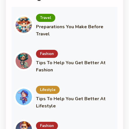
Travel
Preparations You Make Before
Travel
Fashion
Tips To Help You Get Better At
Fashion
Lifestyle
Tips To Help You Get Better At
Lifestyle
Fashion