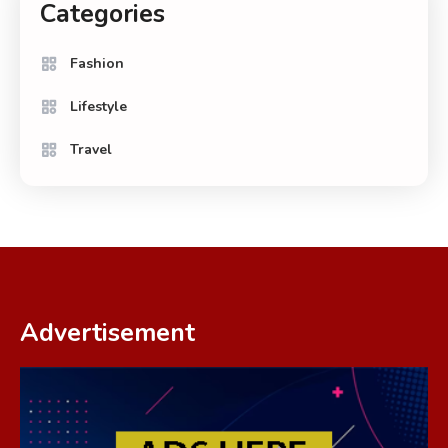
Categories
Fashion
Lifestyle
Travel
Advertisement