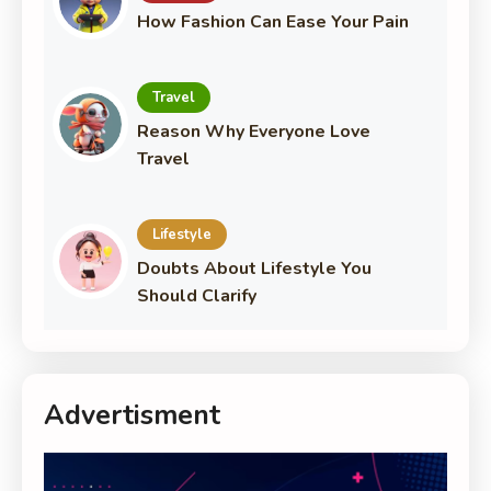
How Fashion Can Ease Your Pain
Travel
Reason Why Everyone Love
Travel
Lifestyle
Doubts About Lifestyle You
Should Clarify
Advertisment