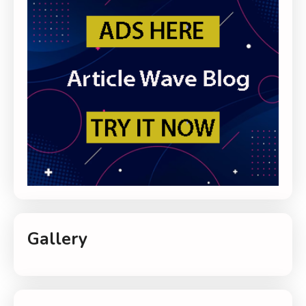
Gallery