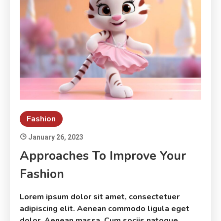
Fashion
January 26, 2023
Approaches To Improve Your
Fashion
Lorem ipsum dolor sit amet, consectetuer
adipiscing elit. Aenean commodo ligula eget
dolor. Aenean massa. Cum sociis natoque