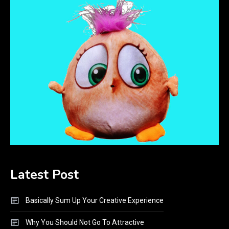
Latest Post
Basically Sum Up Your Creative Experience
Why You Should Not Go To Attractive