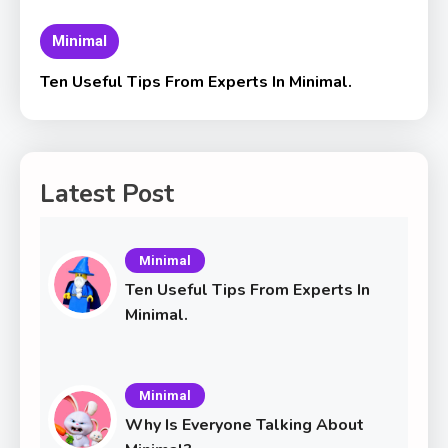
Minimal
Ten Useful Tips From Experts In Minimal.
Latest Post
Minimal
Ten Useful Tips From Experts In
Minimal.
Minimal
Why Is Everyone Talking About