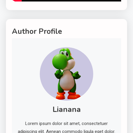
Author Profile
Lianana
Lorem ipsum dolor sit amet, consectetuer
adipiscing elit. Aenean commodo ligula eget dolor.