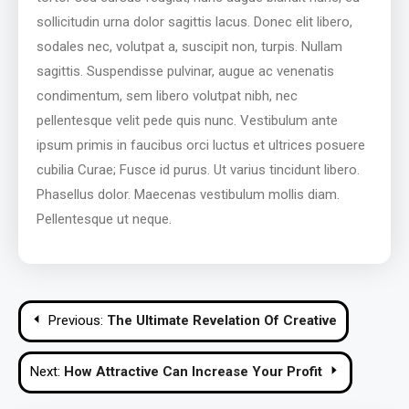
sollicitudin urna dolor sagittis lacus. Donec elit libero,
sodales nec, volutpat a, suscipit non, turpis. Nullam
sagittis. Suspendisse pulvinar, augue ac venenatis
condimentum, sem libero volutpat nibh, nec
pellentesque velit pede quis nunc. Vestibulum ante
ipsum primis in faucibus orci luctus et ultrices posuere
cubilia Curae; Fusce id purus. Ut varius tincidunt libero.
Phasellus dolor. Maecenas vestibulum mollis diam.
Pellentesque ut neque.
Post
Previous:
The Ultimate Revelation Of Creative
navigation
Next:
How Attractive Can Increase Your Profit