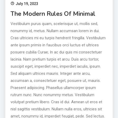
July 19, 2023
The Modern Rules Of Minimal
Vestibulum purus quam, scelerisque ut, mollis sed,
nonummy id, metus. Nullam accumsan lorem in dui.
Cras ultricies mi eu turpis hendrerit fringilla. Vestibulum
ante ipsum primis in faucibus orci luctus et ultrices
posuere cubilia Curae; In ac dui quis mi consectetuer
lacinia. Nam pretium turpis et arcu. Duis arcu tortor,
suscipit eget, imperdiet nec, imperdiet iaculis, ipsum.
Sed aliquam ultrices mauris. Integer ante arcu,
accumsan a, consectetuer eget, posuere ut, mauris.
Praesent adipiscing. Phasellus ullamcorper ipsum
rutrum nunc. Nunc nonummy metus. Vestibulum
volutpat pretium libero. Cras id dui. Aenean ut eros et
nisl sagittis vestibulum. Nullam nulla eros, ultricies sit
amet, nonummy id, imperdiet feugiat, pede. Sed lectus.