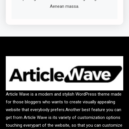
Aenean massa.
Article Wave is a modern and stylish WordPress theme made
for those bloggers who wants to create visually appealing
website that everybody prefers.Another best feature you can
get from Article Wave is its variety of customization options
touching everypart of the website, so that you can customize