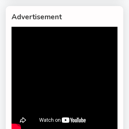
Advertisement