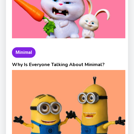
Minimal
Why Is Everyone Talking About Minimal?