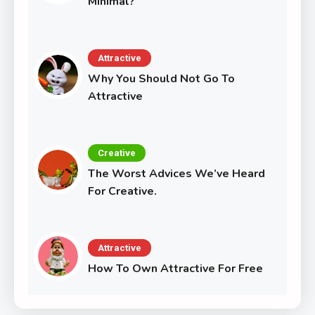
Minimal?
Attractive
Why You Should Not Go To
Attractive
Creative
The Worst Advices We’ve Heard
For Creative.
Attractive
How To Own Attractive For Free