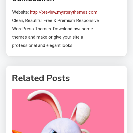
Website:
http://preview.mysterythemes.com
Clean, Beautiful Free & Premium Responsive
WordPress Themes. Download awesome
themes and make or give your site a
professional and elegant looks.
Related Posts