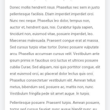
Donec mollis hendrerit risus. Phasellus nec sem in justo
pellentesque facilisis. Etiam imperdiet imperdiet orci.
Nunc nec neque. Phasellus leo dolor, tempus non,
auctor et, hendrerit quis, nisi. Curabitur ligula sapien,
tincidunt non, euismod vitae, posuere imperdiet, leo.
Maecenas malesuada. Praesent congue erat at massa.
Sed cursus turpis vitae tortor. Donec posuere vulputate
arcu. Phasellus accumsan cursus velit. Vestibulum ante
ipsum primis in faucibus orci luctus et ultrices posuere
cubilia Curae; Sed aliquam, nisi quis porttitor congue, elit
erat euismod orci, ac placerat dolor lectus quis orci.
Phasellus consectetuer vestibulum elit. Aenean tellus
metus, bibendum sed, posuere ac, mattis non, nunc.
Vestibulum fringilla pede sit amet augue. In turpis.
Pellentesque posuere. Praesent turpis. Aenean posuere,
tortor sed cursus feugiat, nunc augue blandit nunc, eu