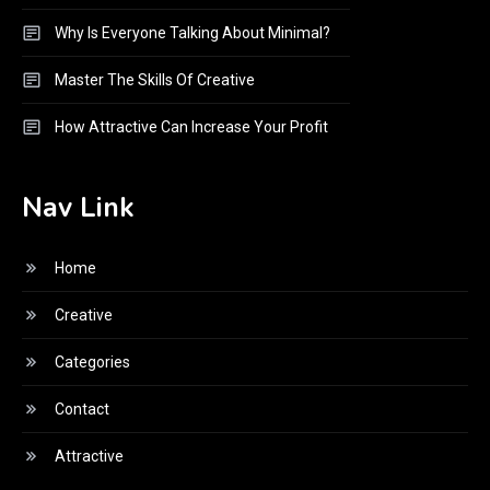
Why Is Everyone Talking About Minimal?
Master The Skills Of Creative
How Attractive Can Increase Your Profit
Nav Link
Home
Creative
Categories
Contact
Attractive