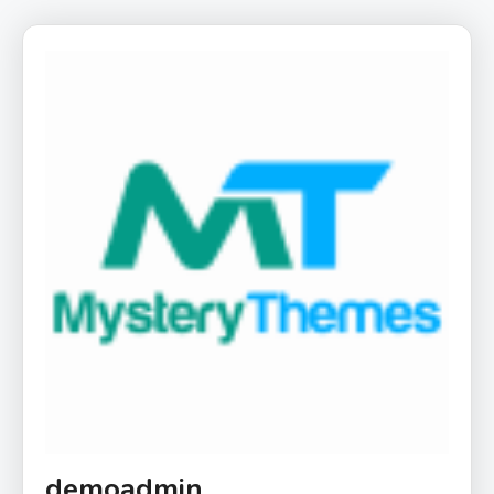
demoadmin