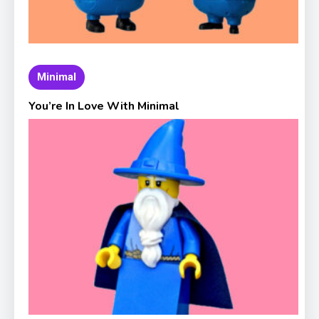
Minimal
You’re In Love With Minimal