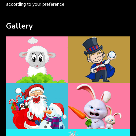
according to your preference
Gallery