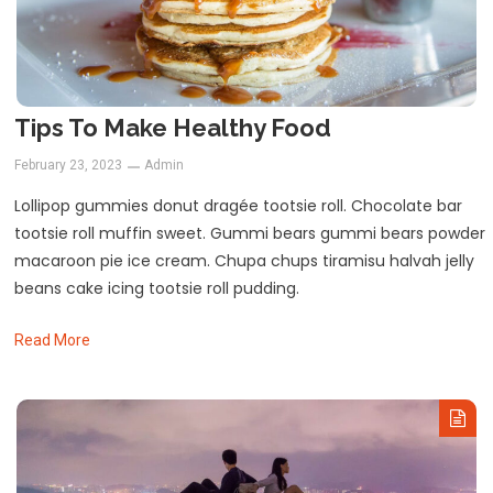
Tips To Make Healthy Food
February 23, 2023
Admin
Lollipop gummies donut dragée tootsie roll. Chocolate bar
tootsie roll muffin sweet. Gummi bears gummi bears powder
macaroon pie ice cream. Chupa chups tiramisu halvah jelly
beans cake icing tootsie roll pudding.
Read More