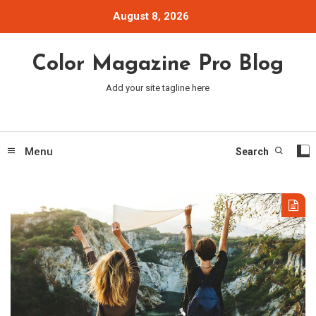
Skip
August 8, 2026
To
Content
Color Magazine Pro Blog
Add your site tagline here
Menu
Search