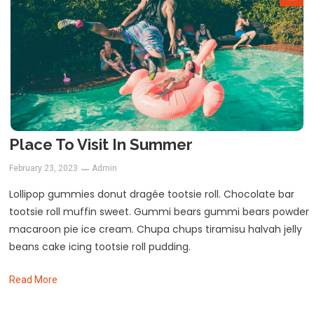
Place To Visit In Summer
February 23, 2023
Admin
Lollipop gummies donut dragée tootsie roll. Chocolate bar
tootsie roll muffin sweet. Gummi bears gummi bears powder
macaroon pie ice cream. Chupa chups tiramisu halvah jelly
beans cake icing tootsie roll pudding.
Read More