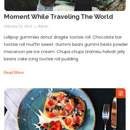
Moment While Traveling The World
February 23, 2023
Admin
Lollipop gummies donut dragée tootsie roll. Chocolate bar
tootsie roll muffin sweet. Gummi bears gummi bears powder
macaroon pie ice cream. Chupa chups tiramisu halvah jelly
beans cake icing tootsie roll pudding.
Read More