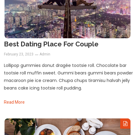
Best Dating Place For Couple
February 23, 2023
Admin
Lollipop gummies donut dragée tootsie roll. Chocolate bar
tootsie roll muffin sweet. Gummi bears gummi bears powder
macaroon pie ice cream. Chupa chups tiramisu halvah jelly
beans cake icing tootsie roll pudding.
Read More