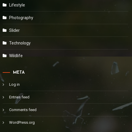
Lifestyle
Photography
Slider
Technology
Wildlife
META
Log in
Entries feed
Comments feed
WordPress.org