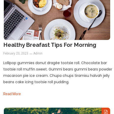
Healthy Breafast Tips For Morning
February 23, 2023
Admin
Lollipop gummies donut dragée tootsie roll. Chocolate bar
tootsie roll muffin sweet. Gummi bears gummi bears powder
macaroon pie ice cream. Chupa chups tiramisu halvah jelly
beans cake icing tootsie roll pudding.
Read More