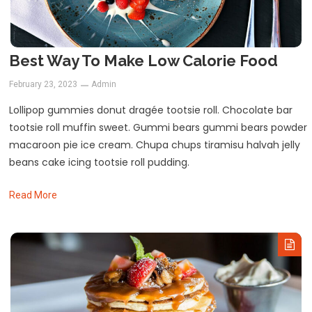
Best Way To Make Low Calorie Food
February 23, 2023
Admin
Lollipop gummies donut dragée tootsie roll. Chocolate bar
tootsie roll muffin sweet. Gummi bears gummi bears powder
macaroon pie ice cream. Chupa chups tiramisu halvah jelly
beans cake icing tootsie roll pudding.
Read More