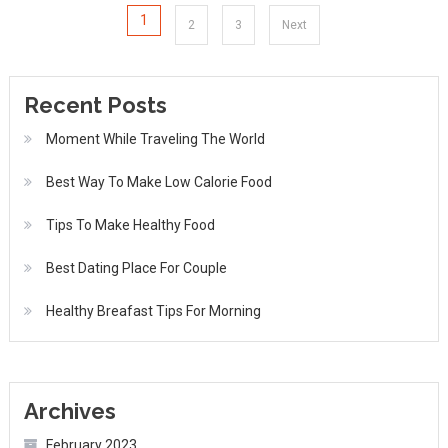
Posts
1
2
3
Next
pagination
Recent Posts
Moment While Traveling The World
Best Way To Make Low Calorie Food
Tips To Make Healthy Food
Best Dating Place For Couple
Healthy Breafast Tips For Morning
Archives
February 2023