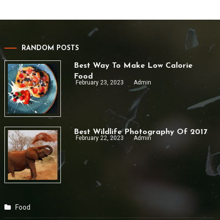
RANDOM POSTS
Best Way To Make Low Calorie
Food
February 23, 2023
Admin
Best Wildlife Photography Of 2017
February 22, 2023
Admin
Food