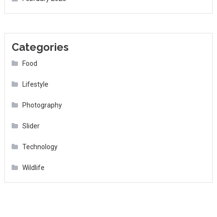
Categories
Food
Lifestyle
Photography
Slider
Technology
Wildlife