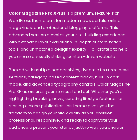
Color Magazine Pro XPlus
is a premium, feature-rich
WordPress theme built for modern news portals, online
magazines, and professional blogging platforms. This
advanced version elevates your site-building experience
with extended layout variations, in-depth customization
tools, and unmatched design flexibility — all crafted to help
you create a visually striking, content-driven website.
Packed with multiple header styles, dynamic featured news
sections, category-based content blocks, built-in dark
mode, and advanced typography controls, Color Magazine
Pro XPlus ensures your stories stand out. Whether you’re
highlighting breaking news, curating lifestyle features, or
running a niche publication, this theme gives you the
freedom to design your site exactly as you envision —
professional, responsive, and ready to captivate your
audience.o present your stories just the way you envision.