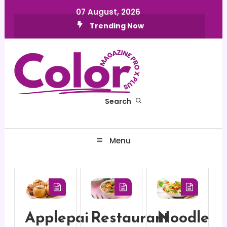
Skip
07 August, 2026
To
Trending Now
Content
Search
Color MagazineX Plus pro
Menu
Applepai
Restaurant
Noodle