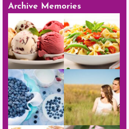
Archive Memories