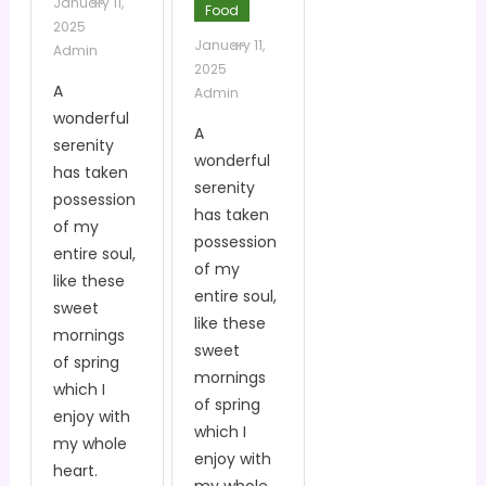
January 11,
Food
2025
January 11,
Admin
2025
A
Admin
wonderful
A
serenity
wonderful
has taken
serenity
possession
has taken
of my
possession
entire soul,
of my
like these
entire soul,
sweet
like these
mornings
sweet
of spring
mornings
which I
of spring
enjoy with
which I
my whole
enjoy with
heart.