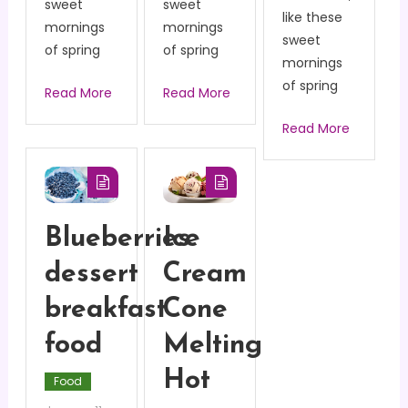
sweet
sweet
like these
mornings
mornings
sweet
of spring
of spring
mornings
of spring
Read More
Read More
Read More
Blueberries
Ice
dessert
Cream
breakfast
Cone
food
Melting
Hot
Food