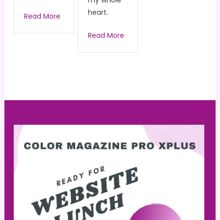
my whole
heart.
Read More
Read More