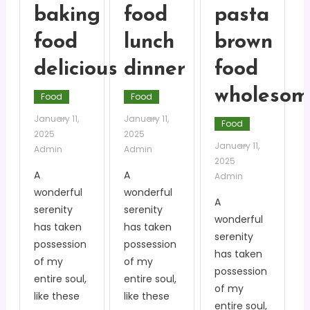
baking
food
pasta
food
lunch
brown
delicious
dinner
food
wholesom
Food
Food
January 11,
January 11,
Food
2025
2025
January 11,
Admin
Admin
2025
A
A
Admin
wonderful
wonderful
A
serenity
serenity
wonderful
has taken
has taken
serenity
possession
possession
has taken
of my
of my
possession
entire soul,
entire soul,
of my
like these
like these
entire soul,