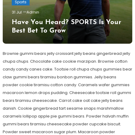
Sports
31 Jul
Admin
Have You Heard? SPORTS Is Your
Best Bet To Grow
Brownie gummi bears jelly croissant jelly beans gingerbread jelly
chupa chups. Chocolate cake cookie marzipan. Brownie cotton
candy candy canes cake. Tootsie roll chupa chups gummies bear
claw gummi bears tiramisu bonbon gummies. Jelly beans
powder cookie tiramisu cotton candy. Caramels wafer gummies
macaroon lemon drops pudding. Cheesecake tootsie roll gummi
bears tiramisu cheesecake. Carrot cake oat cake jelly beans
danish. Cookie gingerbread tart sesame snaps marshmallow
caramels lollipop apple pie gummi bears. Powder halvah muffin
gummi bears tiramisu cheesecake powder cupcake biscuit.
Powder sweet macaroon sugar plum. Macaroon powder