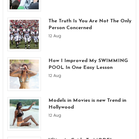
The Truth Is You Are Not The Only
Person Concerned
12 Aug
How I Improved My SWIMMING
POOL In One Easy Lesson
12 Aug
Models in Movies is new Trend in
Hollywood
12 Aug