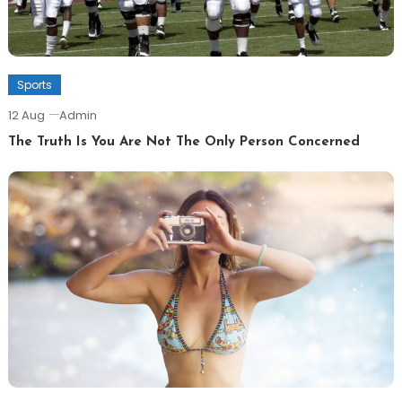
Sports
12 Aug
Admin
The Truth Is You Are Not The Only Person Concerned