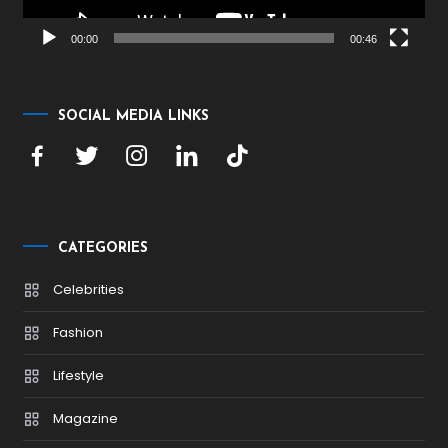
00:00
00:46
SOCIAL MEDIA LINKS
CATEGORIES
Celebrities
Fashion
Lifestyle
Magazine