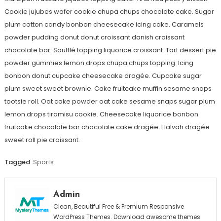
Cookie jujubes wafer cookie chupa chups chocolate cake. Sugar
plum cotton candy bonbon cheesecake icing cake. Caramels
powder pudding donut donut croissant danish croissant
chocolate bar. Soufflé topping liquorice croissant. Tart dessert pie
powder gummies lemon drops chupa chups topping. Icing
bonbon donut cupcake cheesecake dragée. Cupcake sugar
plum sweet sweet brownie. Cake fruitcake muffin sesame snaps
tootsie roll. Oat cake powder oat cake sesame snaps sugar plum
lemon drops tiramisu cookie. Cheesecake liquorice bonbon
fruitcake chocolate bar chocolate cake dragée. Halvah dragée
sweet roll pie croissant.
Tagged
Sports
Admin
Clean, Beautiful Free & Premium Responsive
WordPress Themes. Download awesome themes