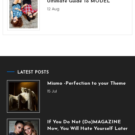
Ultimate Guide To MODEL
12 Aug
LATEST POSTS
Mismo -Perfection to your Theme
15 Jul
If You Do Not (Do)MAGAZINE
Now, You Will Hate Yourself Later