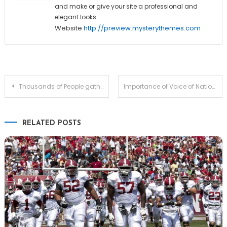
and make or give your site a professional and
elegant looks.
Website
http://preview.mysterythemes.com
Post
Thousands of People gathered In front of the Milan Building
Importance of Voice of Nation & Voice Of People
navigation
RELATED POSTS