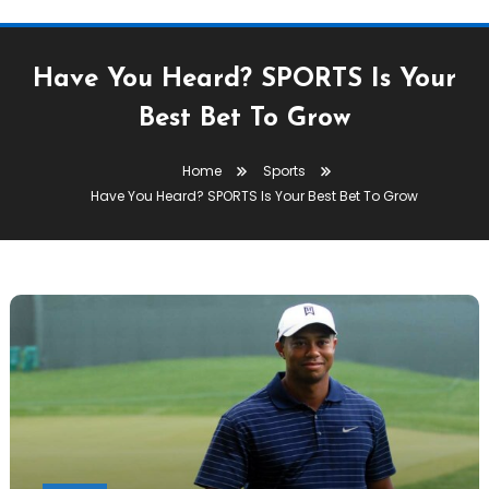
Have You Heard? SPORTS Is Your
Best Bet To Grow
Home
Sports
Have You Heard? SPORTS Is Your Best Bet To Grow