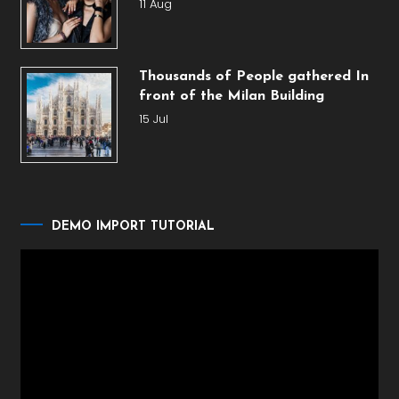
11 Aug
Thousands of People gathered In
front of the Milan Building
15 Jul
DEMO IMPORT TUTORIAL
Video
Player