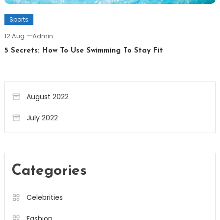
Sports
12 Aug
Admin
5 Secrets: How To Use Swimming To Stay Fit
August 2022
July 2022
Categories
Celebrities
Fashion