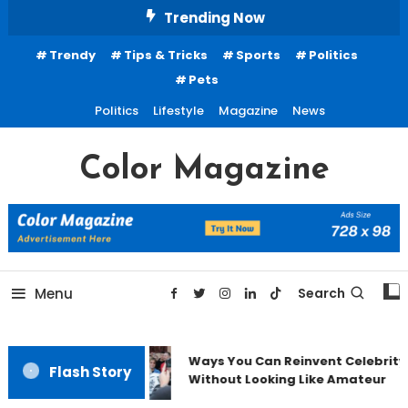
Skip
Trending Now
To
Trendy
Tips & Tricks
Sports
Politics
Content
Pets
Politics
Lifestyle
Magazine
News
Color Magazine
Menu
Search
Ways You Can Reinvent Celebrity
Flash Story
Without Looking Like Amateur