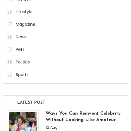
Lifestyle
Magazine
News
Pets
Politics
Sports
LATEST POST
Ways You Can Reinvent Celebrity
Without Looking Like Amateur
12 Aug