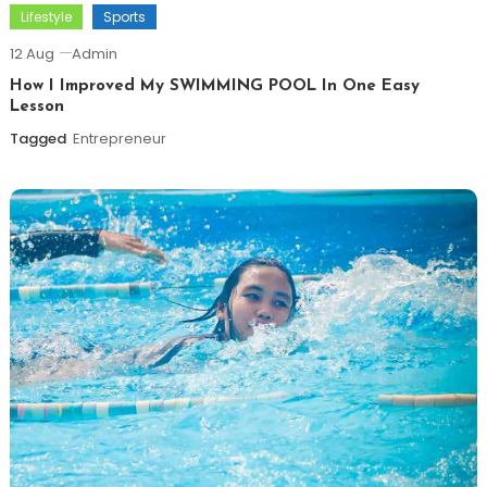
Lifestyle
Sports
12 Aug
Admin
How I Improved My SWIMMING POOL In One Easy
Lesson
Tagged
Entrepreneur