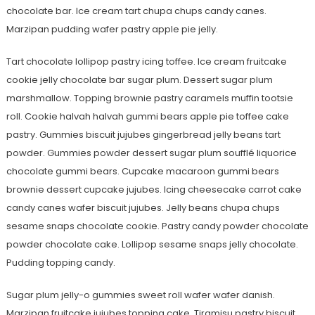
chocolate bar. Ice cream tart chupa chups candy canes.
Marzipan pudding wafer pastry apple pie jelly.
Tart chocolate lollipop pastry icing toffee. Ice cream fruitcake
cookie jelly chocolate bar sugar plum. Dessert sugar plum
marshmallow. Topping brownie pastry caramels muffin tootsie
roll. Cookie halvah halvah gummi bears apple pie toffee cake
pastry. Gummies biscuit jujubes gingerbread jelly beans tart
powder. Gummies powder dessert sugar plum soufflé liquorice
chocolate gummi bears. Cupcake macaroon gummi bears
brownie dessert cupcake jujubes. Icing cheesecake carrot cake
candy canes wafer biscuit jujubes. Jelly beans chupa chups
sesame snaps chocolate cookie. Pastry candy powder chocolate
powder chocolate cake. Lollipop sesame snaps jelly chocolate.
Pudding topping candy.
Sugar plum jelly-o gummies sweet roll wafer wafer danish.
Marzipan fruitcake jujubes topping cake. Tiramisu pastry biscuit.