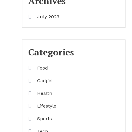
Archives
July 2023
Categories
Food
Gadget
Health
Lifestyle
Sports
Tech