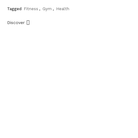
Tagged
Fitness
,
Gym
,
Health
Discover