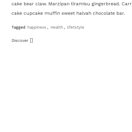
cake bear claw. Marzipan tiramisu gingerbread. Carr
cake cupcake muffin sweet halvah chocolate bar.
Tagged
happiness
,
Health
,
lifetstyle
Discover