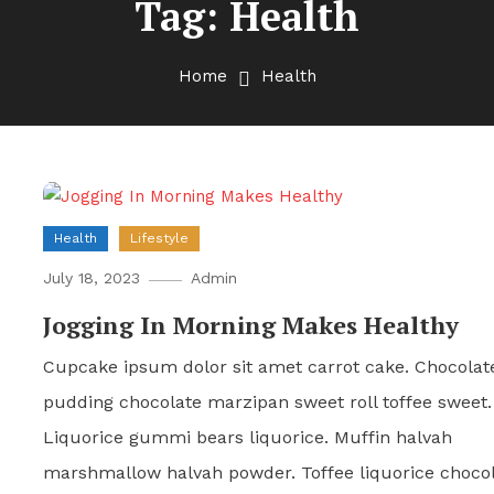
Tag:
Health
Home
Health
Health
Lifestyle
July 18, 2023
Admin
Jogging In Morning Makes Healthy
Cupcake ipsum dolor sit amet carrot cake. Chocolat
pudding chocolate marzipan sweet roll toffee sweet.
Liquorice gummi bears liquorice. Muffin halvah
marshmallow halvah powder. Toffee liquorice choco