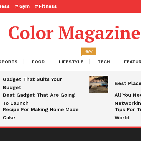
ness
Gym
Fitness
Color Magazin
NEW
SPORTS
FOOD
LIFESTYLE
TECH
FEATU
Gadget That Suits Your
Best Plac
Budget
Best Gadget That Are Going
All You N
To Launch
Networki
Recipe For Making Home Made
Tips For T
Cake
World