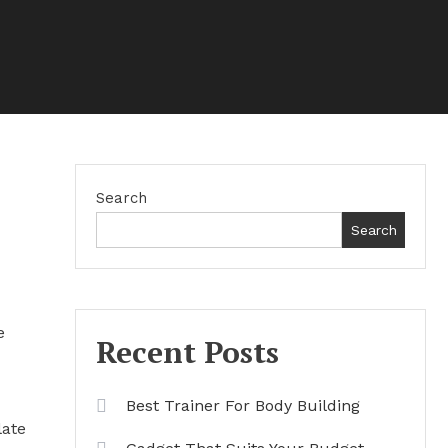
Search
Search
e
Recent Posts
Best Trainer For Body Building
late