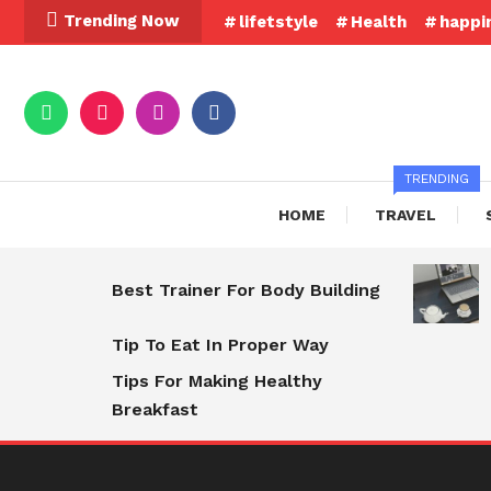
Skip
Trending Now
lifetstyle
Health
happi
To
Content
TRENDING
HOME
TRAVEL
Best Trainer For Body Building
Tip To Eat In Proper Way
Tips For Making Healthy
Breakfast