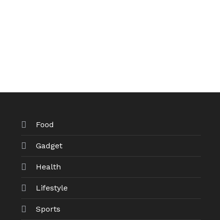
Food
Gadget
Health
Lifestyle
Sports