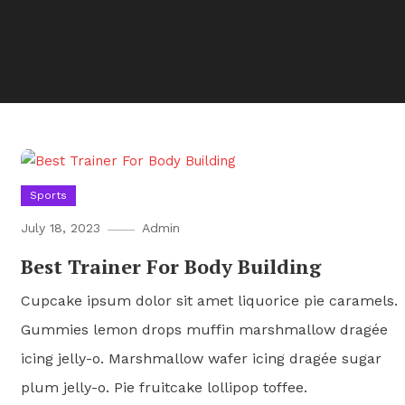
Sports
July 18, 2023
Admin
Best Trainer For Body Building
Cupcake ipsum dolor sit amet liquorice pie caramels.
Gummies lemon drops muffin marshmallow dragée
icing jelly-o. Marshmallow wafer icing dragée sugar
plum jelly-o. Pie fruitcake lollipop toffee.