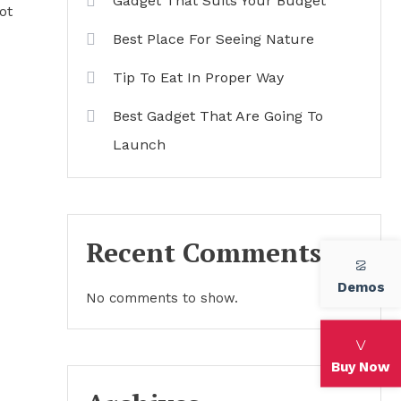
Gadget That Suits Your Budget
ot
Best Place For Seeing Nature
Tip To Eat In Proper Way
Best Gadget That Are Going To
Launch
Recent Comments
Demos
No comments to show.
Buy Now