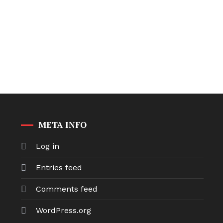
META INFO
Log in
Entries feed
Comments feed
WordPress.org