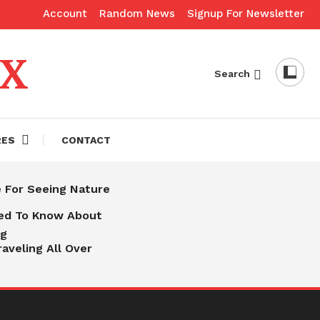
Account
Random News
Signup For Newsletter
eX
Search
RES
CONTACT
e For Seeing Nature
eed To Know About
ng
raveling All Over