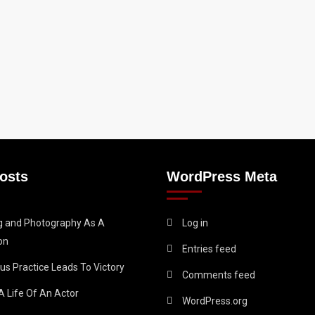
osts
WordPress Meta
ng and Photography As A
Log in
on
Entries feed
us Practice Leads To Victory
Comments feed
A Life Of An Actor
WordPress.org