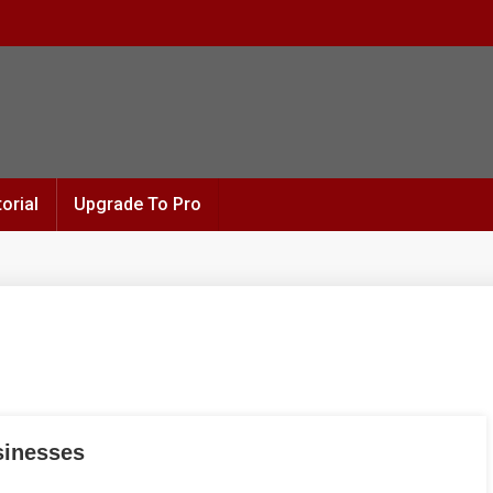
orial
Upgrade To Pro
sinesses