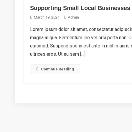
Supporting Small Local Businesses
March 19, 2021
Admin
Lorem ipsum dolor sit amet, consectetur adipiscin
magna aliqua. Fermentum leo vel orci porta non.
euismod. Suspendisse in est ante in nibh mauris 
ultrices eros. Ut eu sem […]
Continue Reading