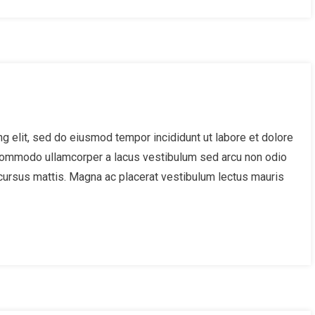
g elit, sed do eiusmod tempor incididunt ut labore et dolore
 Commodo ullamcorper a lacus vestibulum sed arcu non odio
cursus mattis. Magna ac placerat vestibulum lectus mauris