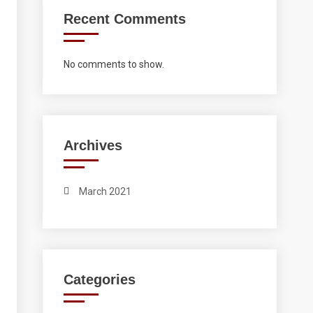
Recent Comments
No comments to show.
Archives
March 2021
Categories