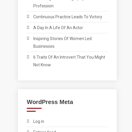
Profession
Continuous Practice Leads To Victory
A Day In A Life Of An Actor
Inspiring Stories Of Women Led
Businesses
6 Traits Of An Introvert That You Might
Not Know
WordPress Meta
Log in