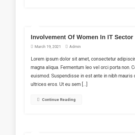
Involvement Of Women In IT Sector
March 19, 2021
Admin
Lorem ipsum dolor sit amet, consectetur adipiscin
magna aliqua. Fermentum leo vel orci porta non.
euismod. Suspendisse in est ante in nibh mauris 
ultrices eros. Ut eu sem […]
Continue Reading