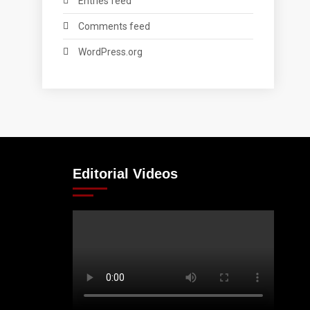
Entries feed
Comments feed
WordPress.org
Editorial Videos