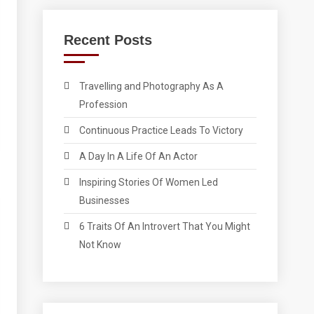
Recent Posts
Travelling and Photography As A
Profession
Continuous Practice Leads To Victory
A Day In A Life Of An Actor
Inspiring Stories Of Women Led
Businesses
6 Traits Of An Introvert That You Might
Not Know