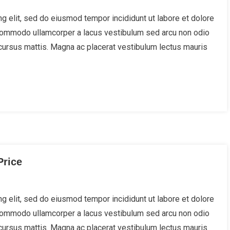
g elit, sed do eiusmod tempor incididunt ut labore et dolore
 Commodo ullamcorper a lacus vestibulum sed arcu non odio
cursus mattis. Magna ac placerat vestibulum lectus mauris
Price
g elit, sed do eiusmod tempor incididunt ut labore et dolore
 Commodo ullamcorper a lacus vestibulum sed arcu non odio
cursus mattis. Magna ac placerat vestibulum lectus mauris