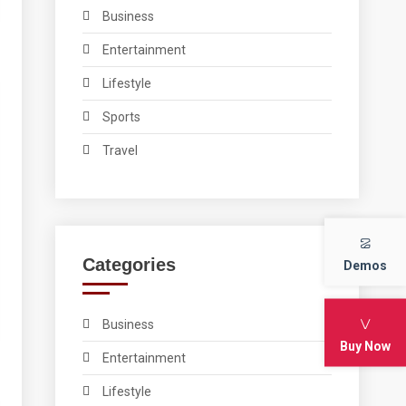
Business
Entertainment
Lifestyle
Sports
Travel
Categories
Demos
Business
Buy Now
Entertainment
Lifestyle