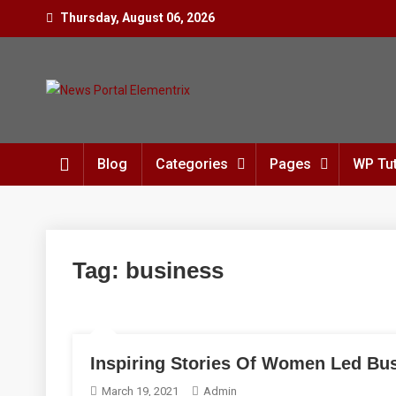
Skip
Thursday, August 06, 2026
to
content
News Portal Elementrix
Just another Mystery Themes Preview Sites
Blog
Categories
Pages
WP Tut
Tag:
business
Inspiring Stories Of Women Led Bu
March 19, 2021
Admin