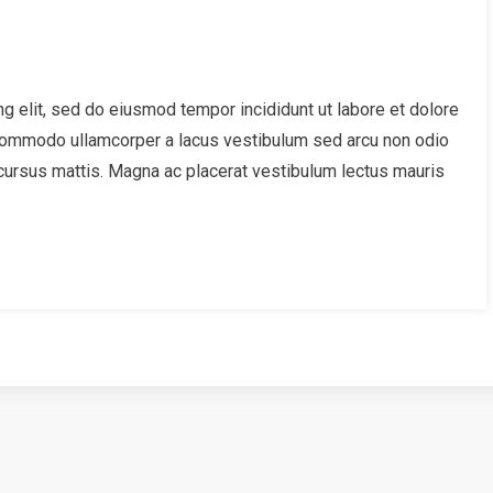
g elit, sed do eiusmod tempor incididunt ut labore et dolore
 Commodo ullamcorper a lacus vestibulum sed arcu non odio
cursus mattis. Magna ac placerat vestibulum lectus mauris