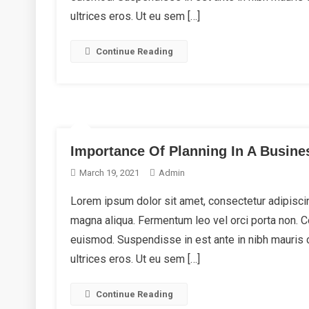
ultrices eros. Ut eu sem […]
Continue Reading
Importance Of Planning In A Busine
March 19, 2021
Admin
Lorem ipsum dolor sit amet, consectetur adipiscin
magna aliqua. Fermentum leo vel orci porta non.
euismod. Suspendisse in est ante in nibh mauris 
ultrices eros. Ut eu sem […]
Continue Reading