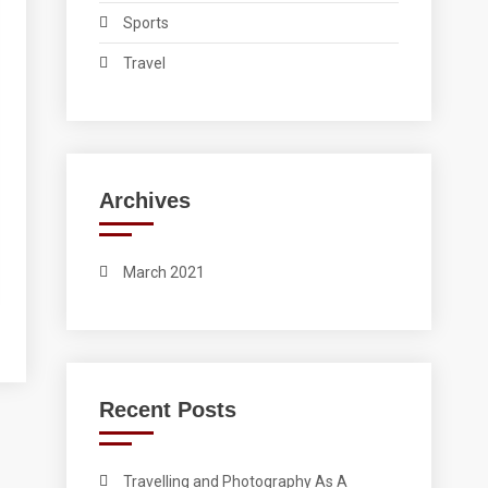
Sports
Travel
Archives
March 2021
Recent Posts
Travelling and Photography As A