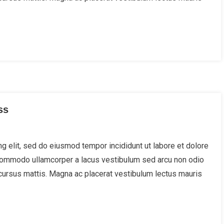
ss
g elit, sed do eiusmod tempor incididunt ut labore et dolore
 Commodo ullamcorper a lacus vestibulum sed arcu non odio
cursus mattis. Magna ac placerat vestibulum lectus mauris