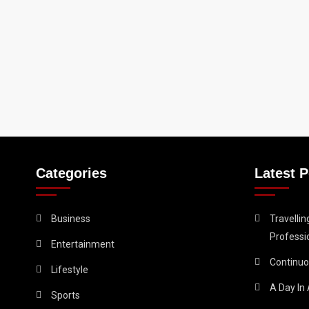
Categories
Latest P
Business
Travelli
Professi
Entertainment
Continuo
Lifestyle
A Day In 
Sports