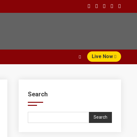
Live Now
Search
Search