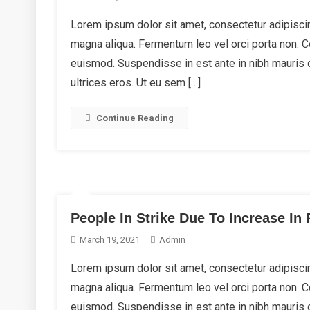
Lorem ipsum dolor sit amet, consectetur adipiscin
magna aliqua. Fermentum leo vel orci porta non.
euismod. Suspendisse in est ante in nibh mauris 
ultrices eros. Ut eu sem […]
Continue Reading
People In Strike Due To Increase In 
March 19, 2021
Admin
Lorem ipsum dolor sit amet, consectetur adipiscin
magna aliqua. Fermentum leo vel orci porta non.
euismod. Suspendisse in est ante in nibh mauris 