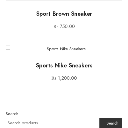
Sport Brown Sneaker
₨
750.00
Sports Nike Sneakers
₨
1,200.00
Search
Search