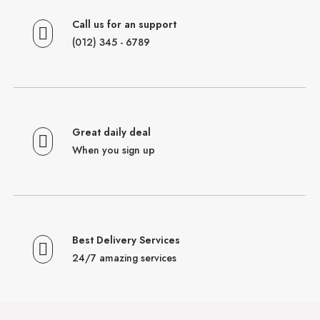
Call us for an support
(012) 345 - 6789
Great daily deal
When you sign up
Best Delivery Services
24/7 amazing services