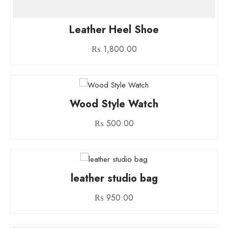
Leather Heel Shoe
₨
1,800.00
Wood Style Watch
₨
500.00
leather studio bag
₨
950.00