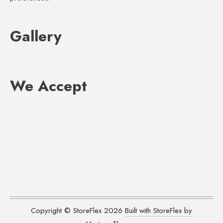
Gallery
We Accept
Copyright © StoreFlex 2026
Built with StoreFlex by