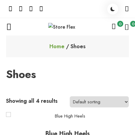
Skip
to
content
0
0
Store Flex
Home
/ Shoes
Shoes
Showing all 4 results
This
product
Blue High Heels