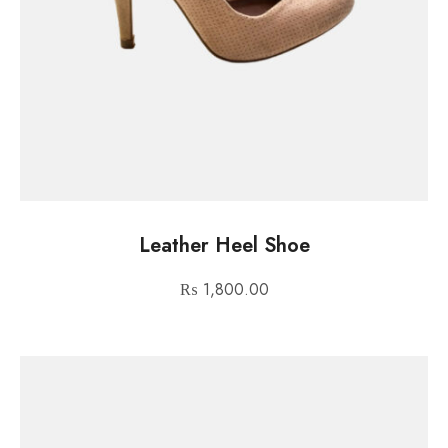
Leather Heel Shoe
₨
1,800.00