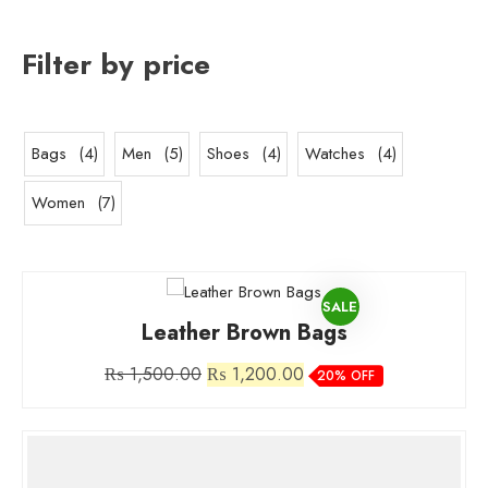
Filter by price
4
5
4
4
Bags
4
Men
5
Shoes
4
Watches
4
products
products
products
products
7
Women
7
products
PRODUCT
SALE
Leather Brown Bags
ON
Original
Current
₨
1,500.00
₨
1,200.00
20% OFF
SALE
price
price
was:
is:
₨ 1,500.00.
₨ 1,200.00.