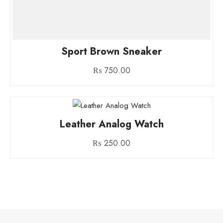
Sport Brown Sneaker
₨
750.00
Leather Analog Watch
₨
250.00