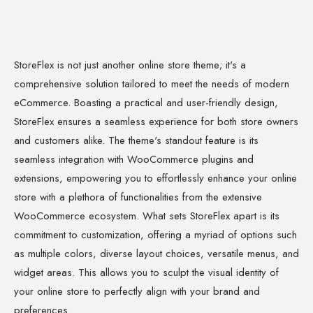
StoreFlex is not just another online store theme; it's a
comprehensive solution tailored to meet the needs of modern
eCommerce. Boasting a practical and user-friendly design,
StoreFlex ensures a seamless experience for both store owners
and customers alike. The theme's standout feature is its
seamless integration with WooCommerce plugins and
extensions, empowering you to effortlessly enhance your online
store with a plethora of functionalities from the extensive
WooCommerce ecosystem. What sets StoreFlex apart is its
commitment to customization, offering a myriad of options such
as multiple colors, diverse layout choices, versatile menus, and
widget areas. This allows you to sculpt the visual identity of
your online store to perfectly align with your brand and
preferences.