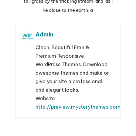
tall grass by the trickling stream; and, as I
lie close to the earth, a
Admin
Clean, Beautiful Free &
Premium Responsive
WordPress Themes. Download
awesome themes and make or
give your site a professional
and elegant looks.
Website
http://preview.mysterythemes.com