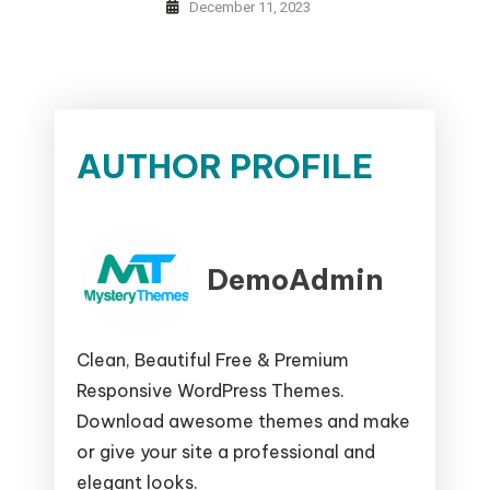
December 11, 2023
AUTHOR PROFILE
DemoAdmin
Clean, Beautiful Free & Premium
Responsive WordPress Themes.
Download awesome themes and make
or give your site a professional and
elegant looks.