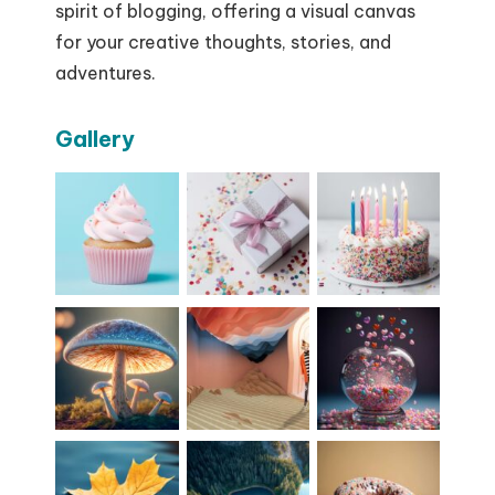
spirit of blogging, offering a visual canvas
for your creative thoughts, stories, and
adventures.
Gallery