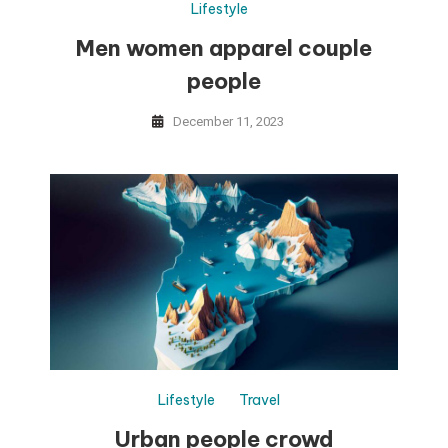
Lifestyle
Men women apparel couple
people
December 11, 2023
Lifestyle
Travel
Urban people crowd