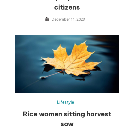
citizens
December 11, 2023
Lifestyle
Rice women sitting harvest
sow