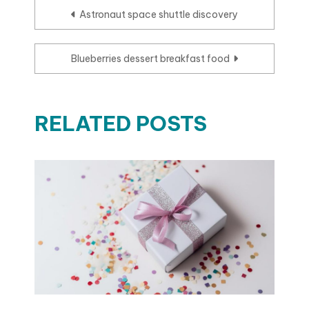
Post
Astronaut space shuttle discovery
navigation
Blueberries dessert breakfast food
RELATED POSTS