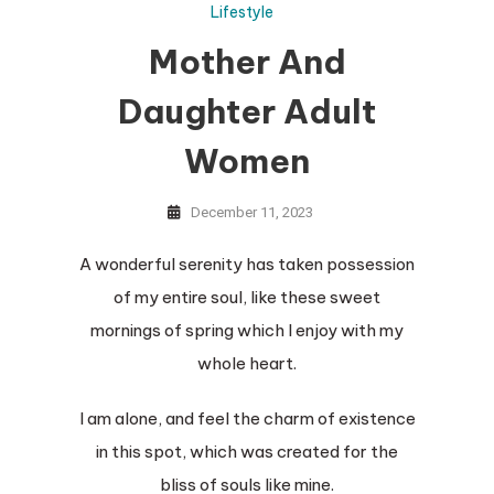
Lifestyle
Mother And
Daughter Adult
Women
December 11, 2023
A wonderful serenity has taken possession
of my entire soul, like these sweet
mornings of spring which I enjoy with my
whole heart.
I am alone, and feel the charm of existence
in this spot, which was created for the
bliss of souls like mine.