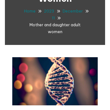
Home
2023
December
11
Mother and daughter adult
women