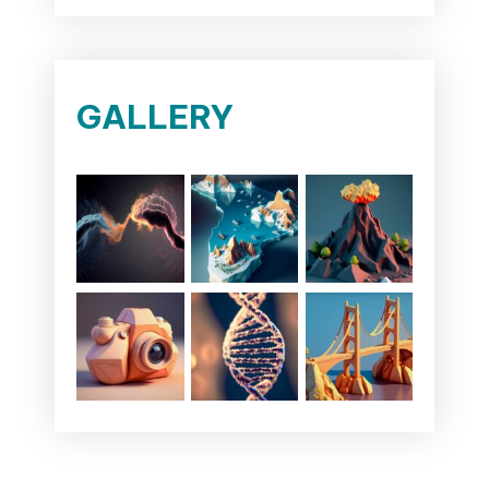
GALLERY