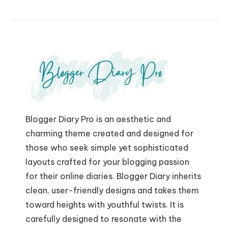
Blogger Diary Pro is an aesthetic and
charming theme created and designed for
those who seek simple yet sophisticated
layouts crafted for your blogging passion
for their online diaries. Blogger Diary inherits
clean, user-friendly designs and takes them
toward heights with youthful twists. It is
carefully designed to resonate with the