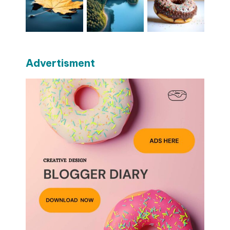
Advertisment