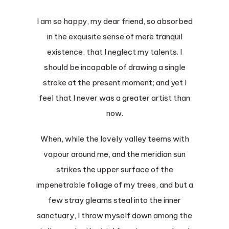
I am so happy, my dear friend, so absorbed
in the exquisite sense of mere tranquil
existence, that I neglect my talents. I
should be incapable of drawing a single
stroke at the present moment; and yet I
feel that I never was a greater artist than
now.
When, while the lovely valley teems with
vapour around me, and the meridian sun
strikes the upper surface of the
impenetrable foliage of my trees, and but a
few stray gleams steal into the inner
sanctuary, I throw myself down among the