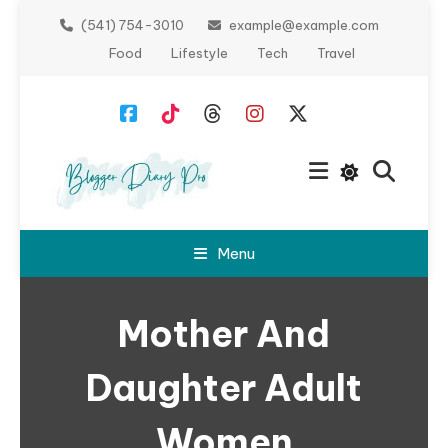
Skip
(541) 754-3010
example@example.com
To
Food
Lifestyle
Tech
Travel
Content
Blogger
Menu
Diary Pro
Mother And
Daughter Adult
Women