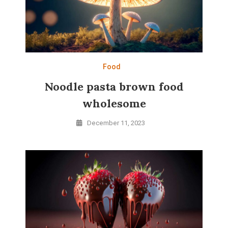
Food
Noodle pasta brown food
wholesome
December 11, 2023