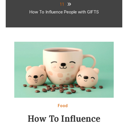
11
How To Influence People with GIFTS
Food
How To Influence