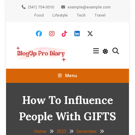
Skip
(541) 754-3010
example@example.com
To
Food
Lifestyle
Tech
Travel
Content
BlogUp
Menu
Diary Pro
How To Influence
People With GIFTS
Home
2023
December