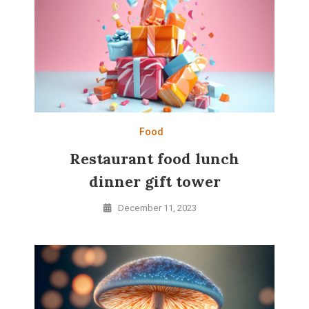
Food
Restaurant food lunch
dinner gift tower
December 11, 2023