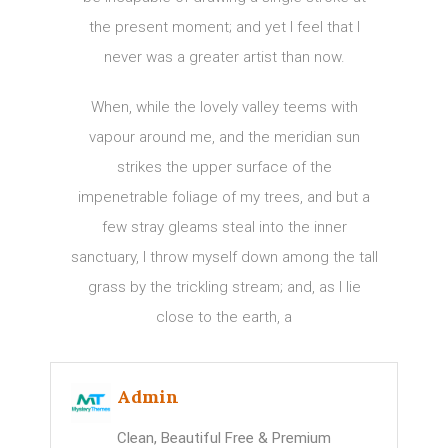
the present moment; and yet I feel that I
never was a greater artist than now.
When, while the lovely valley teems with
vapour around me, and the meridian sun
strikes the upper surface of the
impenetrable foliage of my trees, and but a
few stray gleams steal into the inner
sanctuary, I throw myself down among the tall
grass by the trickling stream; and, as I lie
close to the earth, a
Admin
Clean, Beautiful Free & Premium