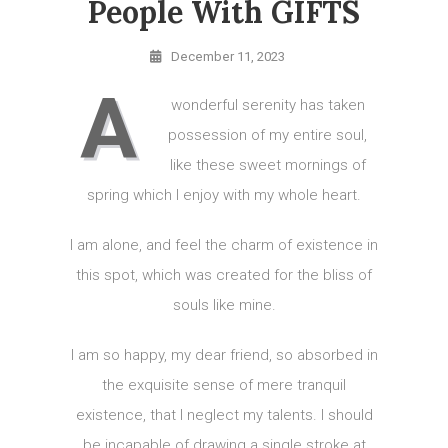
People With GIFTS
December 11, 2023
A
wonderful serenity has taken
possession of my entire soul,
like these sweet mornings of
spring which I enjoy with my whole heart.
I am alone, and feel the charm of existence in
this spot, which was created for the bliss of
souls like mine.
I am so happy, my dear friend, so absorbed in
the exquisite sense of mere tranquil
existence, that I neglect my talents. I should
be incapable of drawing a single stroke at