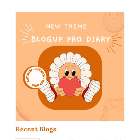
Recent Blogs