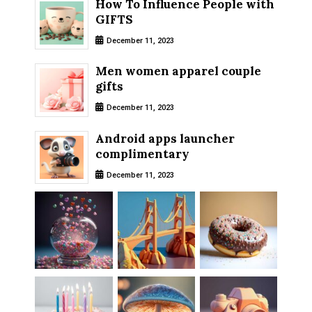
How To Influence People with
GIFTS
December 11, 2023
Men women apparel couple
gifts
December 11, 2023
Android apps launcher
complimentary
December 11, 2023