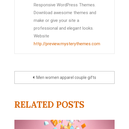
Responsive WordPress Themes.
Download awesome themes and
make or give your site a
professional and elegant looks.
Website
http://preview.mysterythemes.com
Post
Men women apparel couple gifts
navigation
RELATED POSTS