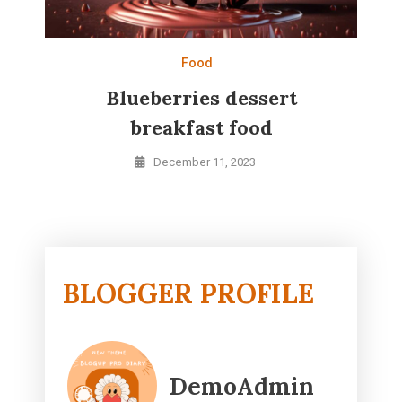
Food
Blueberries dessert
breakfast food
December 11, 2023
BLOGGER PROFILE
DemoAdmin