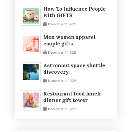
How To Influence People
with GIFTS
December 11, 2023
Men women apparel
couple gifts
December 11, 2023
Astronaut space shuttle
discovery
December 11, 2023
Restaurant food lunch
dinner gift tower
December 11, 2023