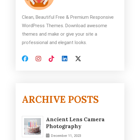
Clean, Beautiful Free & Premium Responsive
WordPress Themes. Download awesome
themes and make or give your site a
professional and elegant looks.
ARCHIVE POSTS
Ancient Lens Camera
Photography
December 11, 2023