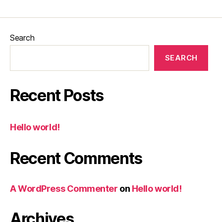
Search
SEARCH
Recent Posts
Hello world!
Recent Comments
A WordPress Commenter
on
Hello world!
Archives