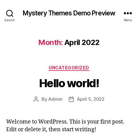
Mystery Themes Demo Preview
Search
Menu
Month:
April 2022
Categories
UNCATEGORIZED
Hello world!
By
Admin
April 5, 2022
Post
Post
author
date
Welcome to WordPress. This is your first post.
Edit or delete it, then start writing!