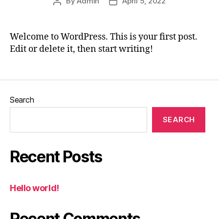
By
Admin
April 5, 2022
Post
Post
author
date
Welcome to WordPress. This is your first post.
Edit or delete it, then start writing!
Search
SEARCH
Recent Posts
Hello world!
Recent Comments