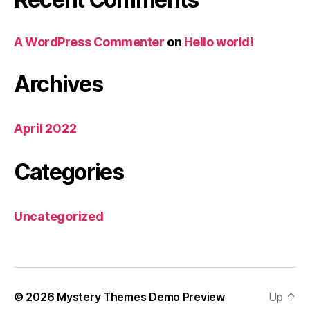
A WordPress Commenter
on
Hello world!
Archives
April 2022
Categories
Uncategorized
© 2026
Mystery Themes Demo Preview
Up
↑