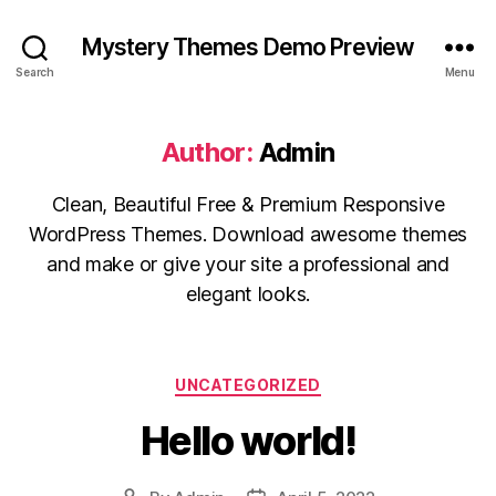
Mystery Themes Demo Preview
Search
Menu
Author:
Admin
Clean, Beautiful Free & Premium Responsive
WordPress Themes. Download awesome themes
and make or give your site a professional and
elegant looks.
Categories
UNCATEGORIZED
Hello world!