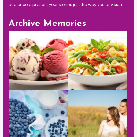
audience.o present your stories just the way you envision.
Archive Memories