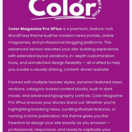
Color Magazine Pro XPlus
is a premium, feature-rich
WordPress theme built for modern news portals, online
magazines, and professional blogging platforms. This
advanced version elevates your site-building experience
with extended layout variations, in-depth customization
tools, and unmatched design flexibility — all crafted to help
you create a visually striking, content-driven website.
Packed with multiple header styles, dynamic featured news
sections, category-based content blocks, built-in dark
mode, and advanced typography controls, Color Magazine
Pro XPlus ensures your stories stand out. Whether you’re
highlighting breaking news, curating lifestyle features, or
running a niche publication, this theme gives you the
freedom to design your site exactly as you envision —
professional, responsive, and ready to captivate your