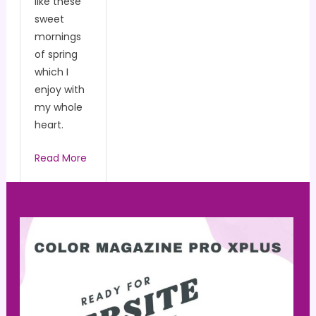
like these
sweet
mornings
of spring
which I
enjoy with
my whole
heart.
Read More