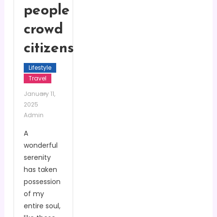
people
crowd
citizens
Lifestyle
Travel
January 11,
2025
Admin
A
wonderful
serenity
has taken
possession
of my
entire soul,