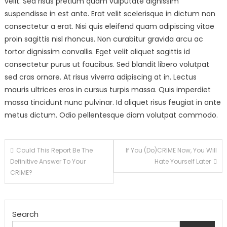
velit. Sed risus pretium quam vulputate dignissim
suspendisse in est ante. Erat velit scelerisque in dictum non
consectetur a erat. Nisi quis eleifend quam adipiscing vitae
proin sagittis nisl rhoncus. Non curabitur gravida arcu ac
tortor dignissim convallis. Eget velit aliquet sagittis id
consectetur purus ut faucibus. Sed blandit libero volutpat
sed cras ornare. At risus viverra adipiscing at in. Lectus
mauris ultrices eros in cursus turpis massa. Quis imperdiet
massa tincidunt nunc pulvinar. Id aliquet risus feugiat in ante
metus dictum. Odio pellentesque diam volutpat commodo.
Post
Could This Report Be The
If You (Do)CRIME Now, You Will
Definitive Answer To Your
Hate Yourself Later
navigation
CRIME?
Search