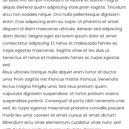
do eiusmod tempor incididunt ut labore et dolore magna
aliqua. Eleifend quam adipiscing vitae proin sagittis. Tincidunt
arcu non sodales neque. Orci nulla pellentesque dignissim
enim. Cras adipiscing enim eu turpis. Ut pharetra sit amet
aliquam id diam maecenas ultricies. Aenean sed adipiscing
diam donec. Magna eget est lorem ipsum dolor sit amet
consectetur adipiscing. Et netus et malesuada fames ac
turpis egestas maecenas. Sagittis vitae et leo duis ut.
Senectus et netus et malesuada fames ac turpis egestas
sed.
Risus ultricies tristique nulla aliquet enim tortor at auctor
urna. Proin sagittis nisl rhoncus mattis rhoncus. Venenatis
lectus magna fringilla urna. Sed risus pretium quam
vulputate dignissim suspendisse. Ut tortor pretium viverra
suspendisse potenti. Consequat id porta nibh venenatis cras
sed. Ac turpis egestas maecenas pharetra convallis posuere
morbi leo urna. Laoreet sit amet cursus sit amet dictum.
Bibendum arcu vitae elementum curabitur vitae nunc sed