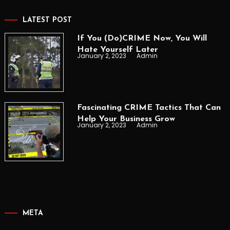
LATEST POST
If You (Do)CRIME Now, You Will
Hate Yourself Later
January 2, 2023
Admin
Fascinating CRIME Tactics That Can
Help Your Business Grow
January 2, 2023
Admin
META