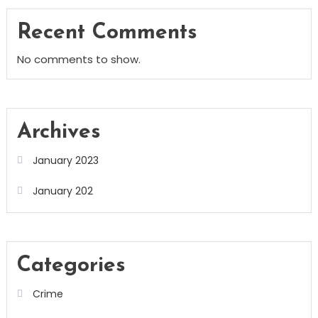
Recent Comments
No comments to show.
Archives
January 2023
January 202
Categories
Crime