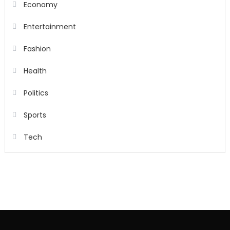
Economy
Entertainment
Fashion
Health
Politics
Sports
Tech