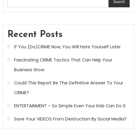
Search
Recent Posts
If You (Do)CRIME Now, You Will Hate Yourself Later
Fascinating CRIME Tactics That Can Help Your
Business Grow
Could This Report Be The Definitive Answer To Your
CRIME?
ENTERTAINMENT – So Simple Even Your Kids Can Do It
Save Your VIDEOS From Destruction By Social Media?