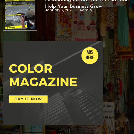
Help Your Business Grow
January 2, 2023
Admin