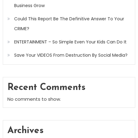
Business Grow
Could This Report Be The Definitive Answer To Your
CRIME?
ENTERTAINMENT – So Simple Even Your Kids Can Do It
Save Your VIDEOS From Destruction By Social Media?
Recent Comments
No comments to show.
Archives