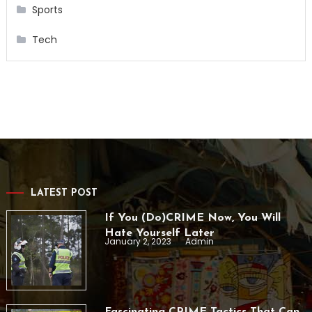
Sports
Tech
LATEST POST
If You (Do)CRIME Now, You Will
Hate Yourself Later
January 2, 2023
Admin
Fascinating CRIME Tactics That Can