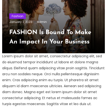
Fashion
January 2, 2023
Admin
FASHION Is Bound To Make
An Impact In Your Business
Lorem ipsum dolor sit amet, consectetur adipiscing elit, sed
do eiusmod tempor incididunt ut labore et dolore magna
aliqua. Eleifend quam adipiscing vitae proin sagittis. Tincidunt
arcu non sodales neque. Orci nulla pellentesque dignissim
enim. Cras adipiscing enim eu turpis. Ut pharetra sit amet
aliquam id diam maecenas ultricies. Aenean sed adipiscing
diam donec. Magna eget est lorem ipsum dolor sit amet
consectetur adipiscing. Et netus et malesuada fames ac
turpis egestas maecenas. Sagittis vitae et leo duis ut.