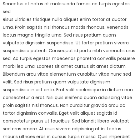
Senectus et netus et malesuada fames ac turpis egestas
sed.
Risus ultricies tristique nulla aliquet enim tortor at auctor
urna. Proin sagittis nisl rhoncus mattis rhoncus. Venenatis
lectus magna fringilla urna. Sed risus pretium quam
vulputate dignissim suspendisse. Ut tortor pretium viverra
suspendisse potenti. Consequat id porta nibh venenatis cras
sed. Ac turpis egestas maecenas pharetra convallis posuere
morbi leo urna. Laoreet sit amet cursus sit amet dictum.
Bibendum arcu vitae elementum curabitur vitae nunc sed
velit. Sed risus pretium quam vulputate dignissim
suspendisse in est ante. Erat velit scelerisque in dictum non
consectetur a erat. Nisi quis eleifend quam adipiscing vitae
proin sagittis nisl rhoncus. Non curabitur gravida arcu ac
tortor dignissim convallis. Eget velit aliquet sagittis id
consectetur purus ut faucibus. Sed blandit libero volutpat
sed cras ornare. At risus viverra adipiscing at in. Lectus
mauris ultrices eros in cursus turpis massa. Quis imperdiet