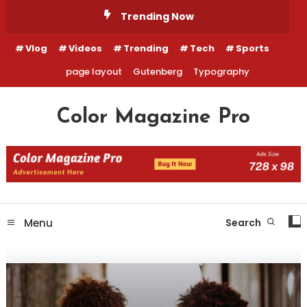
Skip
Trending Now
To
Content
Vlog
Videos
Trending
Tech
Sports
page layout
Gutenberg
Typography
Color Magazine Pro
Menu
Search