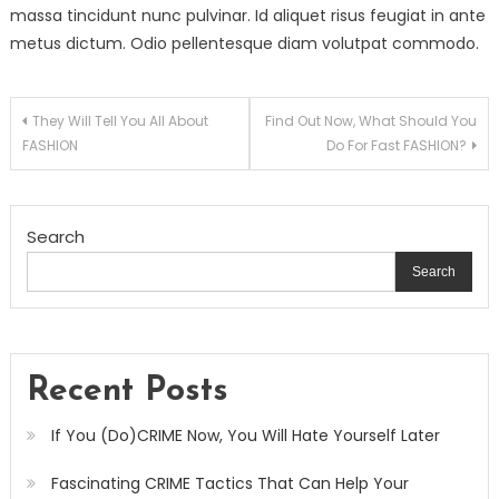
massa tincidunt nunc pulvinar. Id aliquet risus feugiat in ante
metus dictum. Odio pellentesque diam volutpat commodo.
Post
They Will Tell You All About
Find Out Now, What Should You
FASHION
Do For Fast FASHION?
navigation
Search
Search
Recent Posts
If You (Do)CRIME Now, You Will Hate Yourself Later
Fascinating CRIME Tactics That Can Help Your