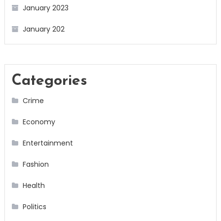
January 2023
January 202
Categories
Crime
Economy
Entertainment
Fashion
Health
Politics