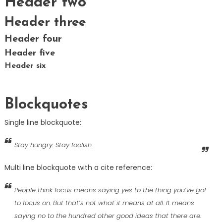
Header two
Header three
Header four
Header five
Header six
Blockquotes
Single line blockquote:
Stay hungry. Stay foolish.
Multi line blockquote with a cite reference:
People think focus means saying yes to the thing you’ve got
to focus on. But that’s not what it means at all. It means
saying no to the hundred other good ideas that there are.