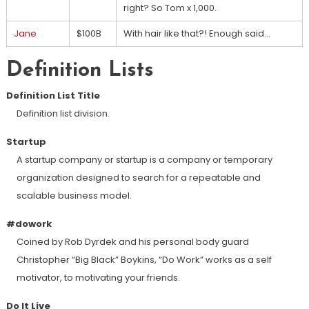
right? So Tom x 1,000.
Jane
$100B
With hair like that?! Enough said…
Definition Lists
Definition List Title
Definition list division.
Startup
A startup company or startup is a company or temporary
organization designed to search for a repeatable and
scalable business model.
#dowork
Coined by Rob Dyrdek and his personal body guard
Christopher “Big Black” Boykins, “Do Work” works as a self
motivator, to motivating your friends.
Do It Live