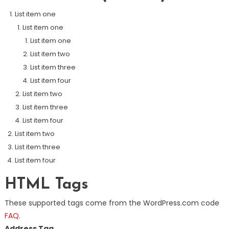
List item one
List item one
List item one
List item two
List item three
List item four
List item two
List item three
List item four
List item two
List item three
List item four
HTML Tags
These supported tags come from the WordPress.com code
FAQ
.
Address Tag