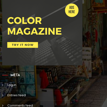
META
Log in
Entries feed
Comments feed