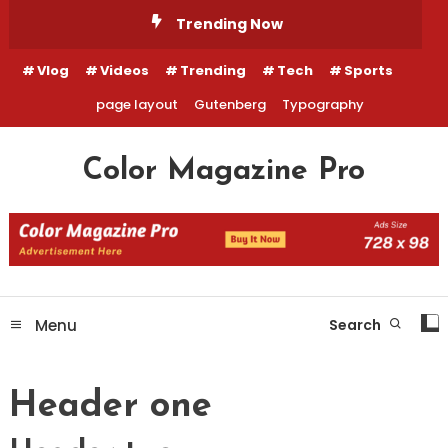
Skip
Trending Now
To
Content
Vlog
Videos
Trending
Tech
Sports
page layout
Gutenberg
Typography
Color Magazine Pro
Menu
Search
Header one