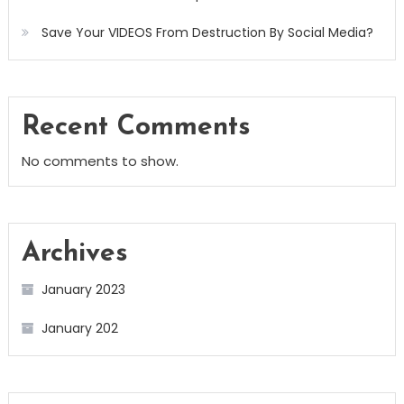
Save Your VIDEOS From Destruction By Social Media?
Recent Comments
No comments to show.
Archives
January 2023
January 202