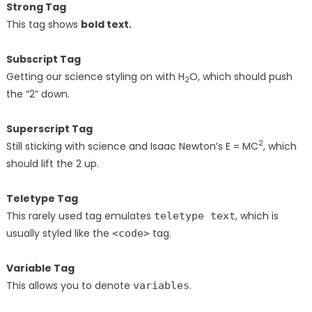
Strong Tag
This tag shows
bold
text.
Subscript Tag
Getting our science styling on with H
O, which should push
2
the “2” down.
Superscript Tag
2
Still sticking with science and Isaac Newton’s E = MC
, which
should lift the 2 up.
Teletype Tag
This rarely used tag emulates
, which is
teletype text
usually styled like the
tag.
<code>
Variable Tag
This allows you to denote
.
variables