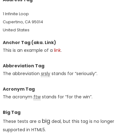
1 Infinite Loop
Cupertino, CA 95014
United States
Anchor Tag (aka. Link)
This is an example of a
link
.
Abbreviation Tag
The abbreviation
srsly
stands for “seriously”.
Acronym Tag
The acronym
ftw
stands for “for the win”.
Big Tag
big
These tests are a
deal, but this tag is no longer
supported in HTML5.