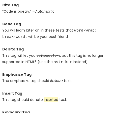
Cite Tag
“Code is poetry.” —
Automattic
Code Tag
You will learn later on in these tests that
word-wrap:
will be your best friend.
break-word;
Delete Tag
This tag will let you
strikeout text
, but this tag is no longer
supported in HTML5 (use the
instead).
<strike>
Emphasize Tag
The emphasize tag should
italicize
text.
Insert Tag
This tag should denote
inserted
text.
Keyboard Tag