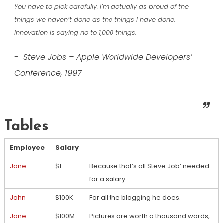
You have to pick carefully. I’m actually as proud of the
things we haven’t done as the things I have done.
Innovation is saying no to 1,000 things.
Steve Jobs – Apple Worldwide Developers’
Conference, 1997
Tables
Employee
Salary
Jane
$1
Because that’s all Steve Job’ needed
for a salary.
John
$100K
For all the blogging he does.
Jane
$100M
Pictures are worth a thousand words,