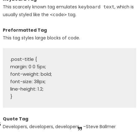
This scarcely known tag emulates
, which is
keyboard text
usually styled like the
tag.
<code>
Preformatted Tag
This tag styles large blocks of code.
.post-title {

margin: 0 0 5px;

font-weight: bold;

font-size: 38px;

line-height: 1.2;

Quote Tag
Developers, developers, developers…
–Steve Ballmer