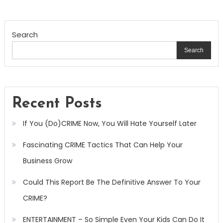
Search
Search
Recent Posts
If You (Do)CRIME Now, You Will Hate Yourself Later
Fascinating CRIME Tactics That Can Help Your
Business Grow
Could This Report Be The Definitive Answer To Your
CRIME?
ENTERTAINMENT – So Simple Even Your Kids Can Do It