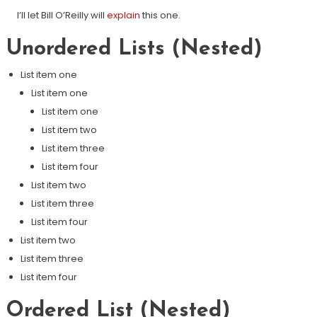
I’ll let Bill O’Reilly will
explain
this one.
Unordered Lists (Nested)
List item one
List item one
List item one
List item two
List item three
List item four
List item two
List item three
List item four
List item two
List item three
List item four
Ordered List (Nested)