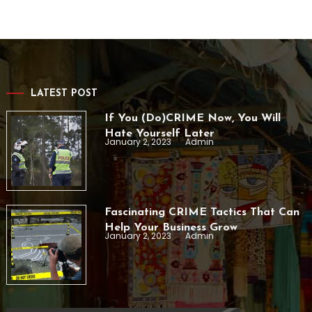
LATEST POST
If You (Do)CRIME Now, You Will
Hate Yourself Later
January 2, 2023
Admin
Fascinating CRIME Tactics That Can
Help Your Business Grow
January 2, 2023
Admin