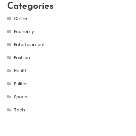
Categories
Crime
Economy
Entertainment
Fashion
Health
Politics
Sports
Tech