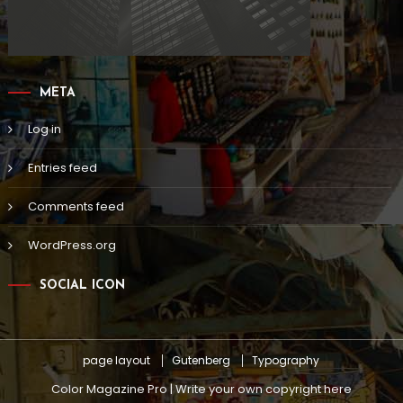
META
Log in
Entries feed
Comments feed
WordPress.org
SOCIAL ICON
page layout
Gutenberg
Typography
Color Magazine Pro | Write your own copyright here