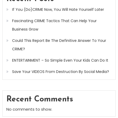
If You (Do)CRIME Now, You Will Hate Yourself Later
Fascinating CRIME Tactics That Can Help Your
Business Grow
Could This Report Be The Definitive Answer To Your
CRIME?
ENTERTAINMENT – So Simple Even Your Kids Can Do It
Save Your VIDEOS From Destruction By Social Media?
Recent Comments
No comments to show.