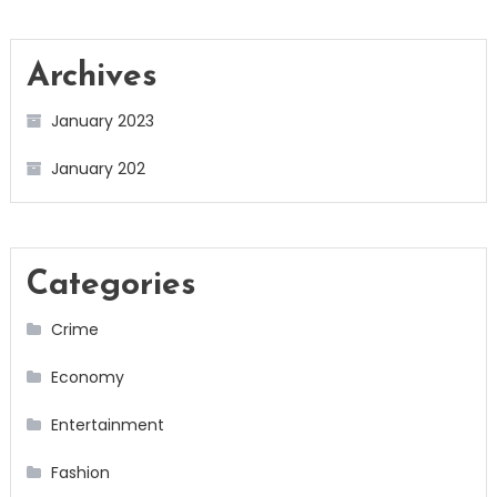
Archives
January 2023
January 202
Categories
Crime
Economy
Entertainment
Fashion