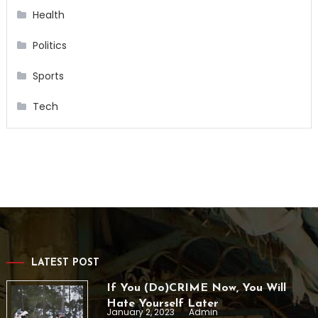
Health
Politics
Sports
Tech
LATEST POST
If You (Do)CRIME Now, You Will
Hate Yourself Later
January 2, 2023
Admin