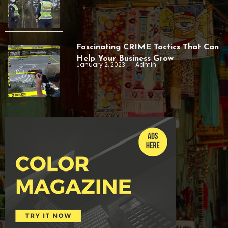
Fascinating CRIME Tactics That Can
Help Your Business Grow
January 2, 2023
Admin