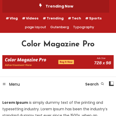
Skip
Trending Now
To
Content
Vlog
Videos
Trending
Tech
Sports
page layout
Gutenberg
Typography
Color Magazine Pro
Menu
Search
Lorem Ipsum
is simply dummy text of the printing and
typesetting industry. Lorem Ipsum has been the industry’s
standard dummy text ever since the 1500s, when an