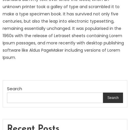
unknown printer took a galley of type and scrambled it to
make a type specimen book. It has survived not only five
centuries, but also the leap into electronic typesetting,
remaining essentially unchanged. It was popularised in the
1960s with the release of Letraset sheets containing Lorem
Ipsum passages, and more recently with desktop publishing
software like Aldus PageMaker including versions of Lorem
Ipsum.
Search
Search
Recent Posts