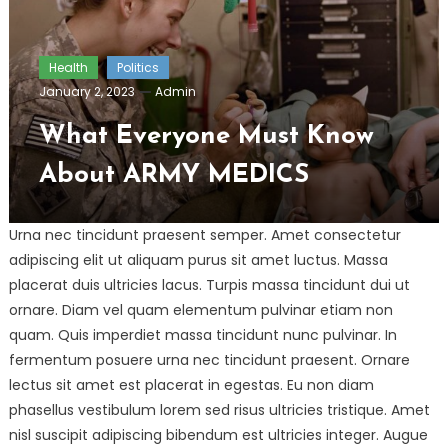
Health
Politics
January 2, 2023
Admin
What Everyone Must Know
About ARMY MEDICS
Urna nec tincidunt praesent semper. Amet consectetur
adipiscing elit ut aliquam purus sit amet luctus. Massa
placerat duis ultricies lacus. Turpis massa tincidunt dui ut
ornare. Diam vel quam elementum pulvinar etiam non
quam. Quis imperdiet massa tincidunt nunc pulvinar. In
fermentum posuere urna nec tincidunt praesent. Ornare
lectus sit amet est placerat in egestas. Eu non diam
phasellus vestibulum lorem sed risus ultricies tristique. Amet
nisl suscipit adipiscing bibendum est ultricies integer. Augue