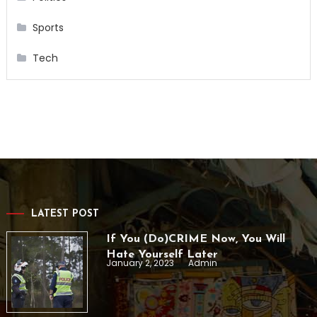
Sports
Tech
LATEST POST
If You (Do)CRIME Now, You Will
Hate Yourself Later
January 2, 2023
Admin