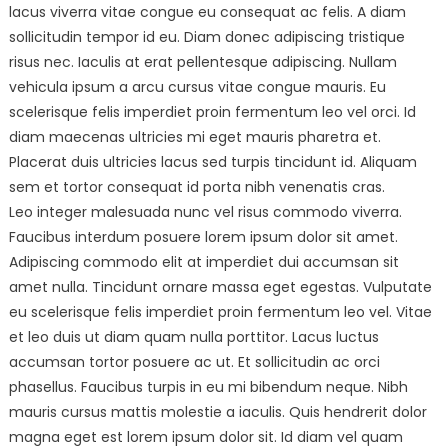
lacus viverra vitae congue eu consequat ac felis. A diam
sollicitudin tempor id eu. Diam donec adipiscing tristique
risus nec. Iaculis at erat pellentesque adipiscing. Nullam
vehicula ipsum a arcu cursus vitae congue mauris. Eu
scelerisque felis imperdiet proin fermentum leo vel orci. Id
diam maecenas ultricies mi eget mauris pharetra et.
Placerat duis ultricies lacus sed turpis tincidunt id. Aliquam
sem et tortor consequat id porta nibh venenatis cras.
Leo integer malesuada nunc vel risus commodo viverra.
Faucibus interdum posuere lorem ipsum dolor sit amet.
Adipiscing commodo elit at imperdiet dui accumsan sit
amet nulla. Tincidunt ornare massa eget egestas. Vulputate
eu scelerisque felis imperdiet proin fermentum leo vel. Vitae
et leo duis ut diam quam nulla porttitor. Lacus luctus
accumsan tortor posuere ac ut. Et sollicitudin ac orci
phasellus. Faucibus turpis in eu mi bibendum neque. Nibh
mauris cursus mattis molestie a iaculis. Quis hendrerit dolor
magna eget est lorem ipsum dolor sit. Id diam vel quam