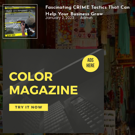
Fascinating CRIME Tactics That Can
Help Your Business Grow
January 2, 2023
Admin