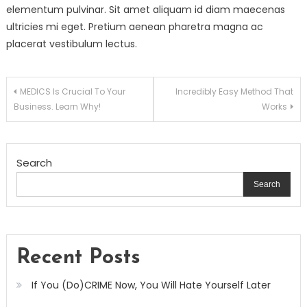
elementum pulvinar. Sit amet aliquam id diam maecenas
ultricies mi eget. Pretium aenean pharetra magna ac
placerat vestibulum lectus.
Post
MEDICS Is Crucial To Your
Incredibly Easy Method That
Business. Learn Why!
Works
navigation
Search
Search
Recent Posts
If You (Do)CRIME Now, You Will Hate Yourself Later