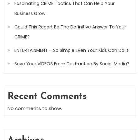
Fascinating CRIME Tactics That Can Help Your
Business Grow
Could This Report Be The Definitive Answer To Your
CRIME?
ENTERTAINMENT – So Simple Even Your Kids Can Do It
Save Your VIDEOS From Destruction By Social Media?
Recent Comments
No comments to show.