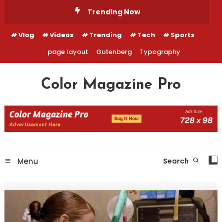
Skip
Trending Now
To
Content
Vlog
Videos
Trending
Tech
Sports
page layout
Gutenberg
Typography
Color Magazine Pro
Menu
Search