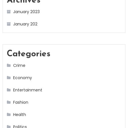
Archives
January 2023
January 202
Categories
Crime
Economy
Entertainment
Fashion
Health
Politics